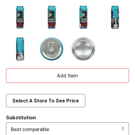
A
d
d
Select A Store To See Price
T
Substitution
o
Best comparable