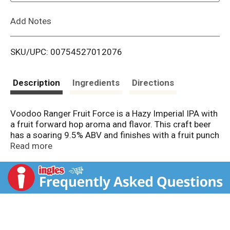
L
Add Notes
i
SKU/UPC: 00754527012076
s
t
Description
Ingredients
Directions
Voodoo Ranger Fruit Force is a Hazy Imperial IPA with
a fruit forward hop aroma and flavor. This craft beer
has a soaring 9.5% ABV and finishes with a fruit punch
twist. Fruit Force boasts a lighter body compared to
Read more
most hazy IPAs, with a hint of fruity sweetness.
Brewed by New Belgium Brewing, a certified B-Corp.