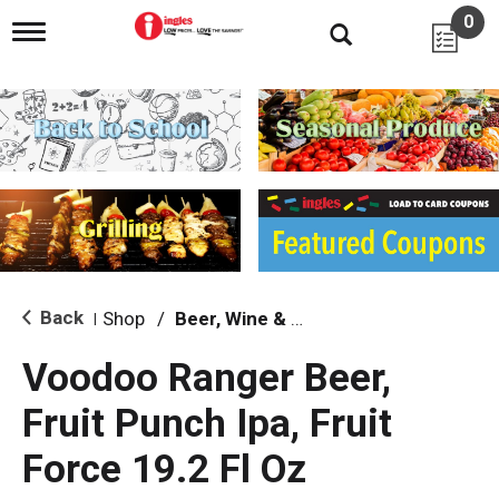
0
T
o
g
g
l
e
n
a
v
i
g
a
t
i
Back
Shop
/
Beer, Wine & Spirits
|
o
n
Voodoo Ranger Beer,
Fruit Punch Ipa, Fruit
Force 19.2 Fl Oz