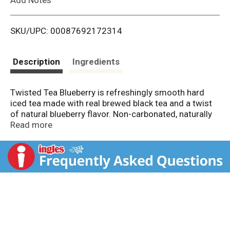
i
SKU/UPC: 00087692172314
s
t
Description
Ingredients
Twisted Tea Blueberry is refreshingly smooth hard
iced tea made with real brewed black tea and a twist
of natural blueberry flavor. Non-carbonated, naturally
sweetened, and 5% ABV – it’s your favorite iced tea
Read more
with a fresh ripe twist! Keep it Twisted.