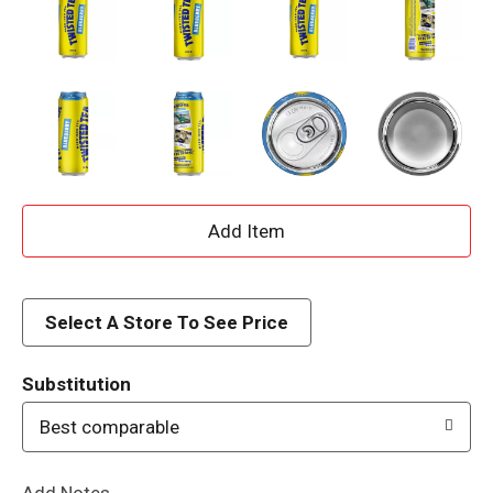
A
d
d
Select A Store To See Price
T
Substitution
o
Best comparable
L
Add Notes