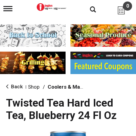
0
T
o
g
g
l
e
n
a
v
i
g
a
t
i
Back
Shop
/
Coolers & Malt Beverages
|
o
n
Twisted Tea Hard Iced
Tea, Blueberry 24 Fl Oz