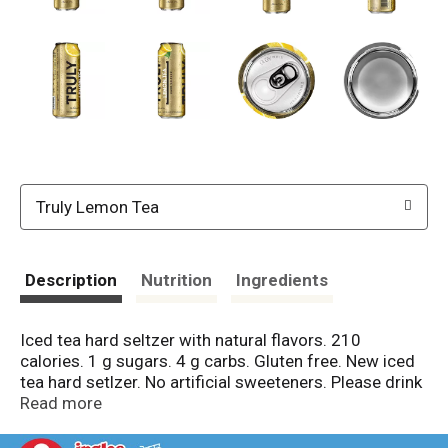
Truly Lemon Tea
Description
Nutrition
Ingredients
Iced tea hard seltzer with natural flavors. 210
calories. 1 g sugars. 4 g carbs. Gluten free. New iced
tea hard setlzer. No artificial sweeteners. Please drink
responsibly. (hashtag)livetruly. Instagram: (at)truly. 5%
Read more
alc./vol. 10