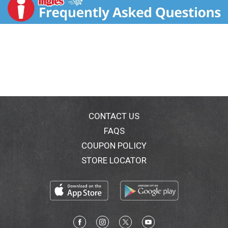
CONTACT US
FAQS
COUPON POLICY
STORE LOCATOR