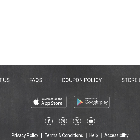
T US
FAQS
COUPON POLICY
STORE
Privacy Policy
Terms & Conditions
Help
Accessibility