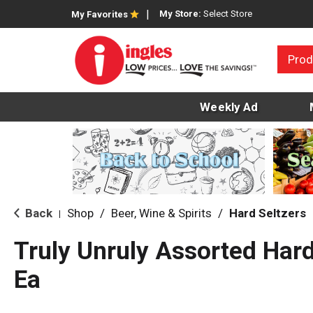
My Store:
Select Store
My Favorites
Prod
Weekly Ad
Back
Shop
/
Beer, Wine & Spirits
/
Hard Seltzers
|
Truly Unruly Assorted Hard
Ea