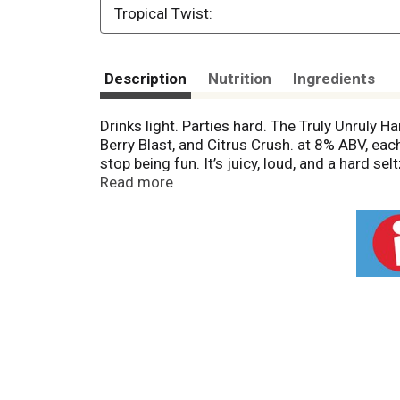
Tropical Twist:
Description
Nutrition
Ingredients
Drinks light. Parties hard. The Truly Unruly 
Berry Blast, and Citrus Crush. at 8% ABV, eac
stop being fun. It’s juicy, loud, and a hard se
flavor. Big energy. Truly Unruly.
Read more