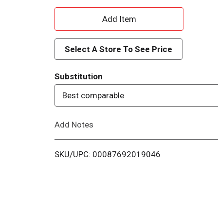
A
d
Select A Store To See Price
d
Substitution
T
Best comparable
o
Add Notes
L
i
SKU/UPC: 00087692019046
s
t