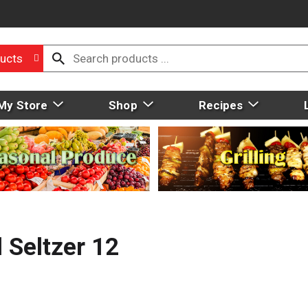
ucts
My Store
Shop
Recipes
 Seltzer 12