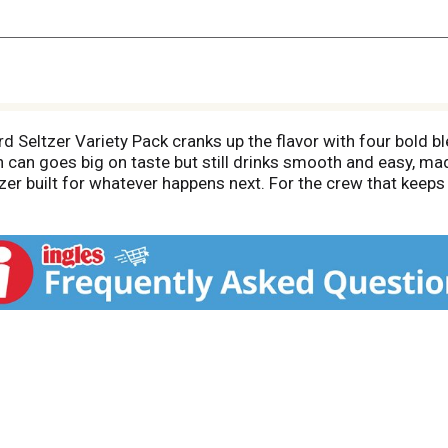
Hard Seltzer Variety Pack cranks up the flavor with four bold
h can goes big on taste but still drinks smooth and easy, ma
ltzer built for whatever happens next. For the crew that keeps 