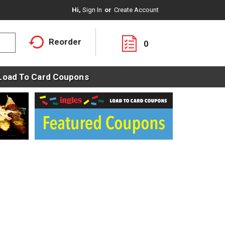
Hi,
Sign In
Or
Create Account
Reorder
0
Load To Card Coupons