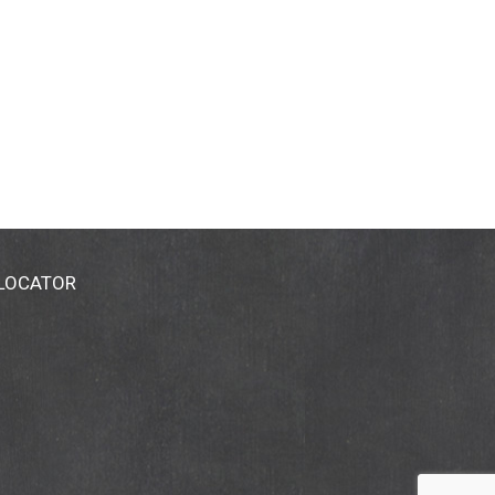
 LOCATOR