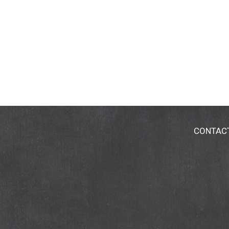
CONTAC