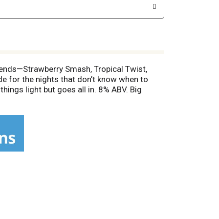
 blends—Strawberry Smash, Tropical Twist,
de for the nights that don’t know when to
things light but goes all in. 8% ABV. Big