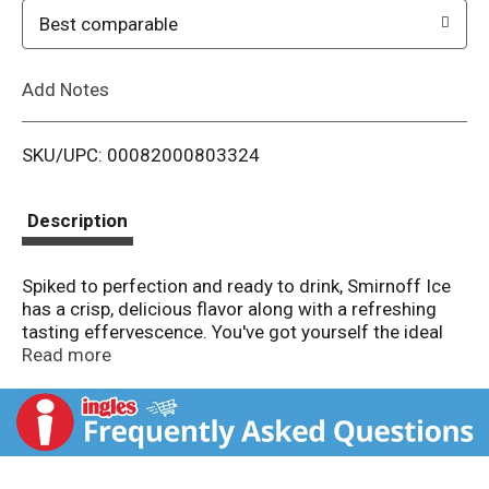
o
Best comparable
L
Add Notes
i
SKU/UPC: 00082000803324
s
t
Description
Spiked to perfection and ready to drink, Smirnoff Ice
has a crisp, delicious flavor along with a refreshing
tasting effervescence. You've got yourself the ideal
drink for chilling by the pool, sipping on game day or
Read more
relaxing by the fire. Try Smirnoff Ice in Blue Raspberry,
Party Pack Variety, Green Apple, Red White & Berry,
Neon Ice Variety, Pink Lemonade, Raspberry, Zero
Sugar Original, Black Cherry, Mango, Grape, and more