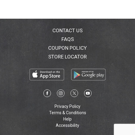
CONTACT US
FAQS
COUPON POLICY
STORE LOCATOR
Privacy Policy
Terms & Conditions
Help
Accessibility