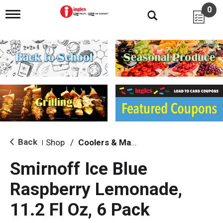
0
T
o
g
g
l
e
n
a
v
i
g
a
t
i
Back
Shop
/
Coolers & Malt Beverages
|
o
n
Smirnoff Ice Blue
Raspberry Lemonade,
11.2 Fl Oz, 6 Pack