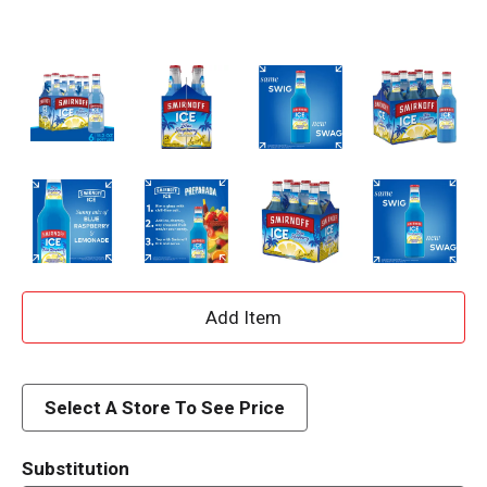
A
d
d
Select A Store To See Price
T
Substitution