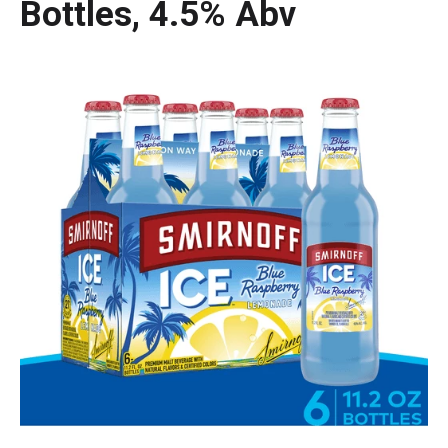
Bottles, 4.5% Abv