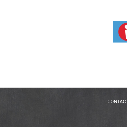
CONTAC