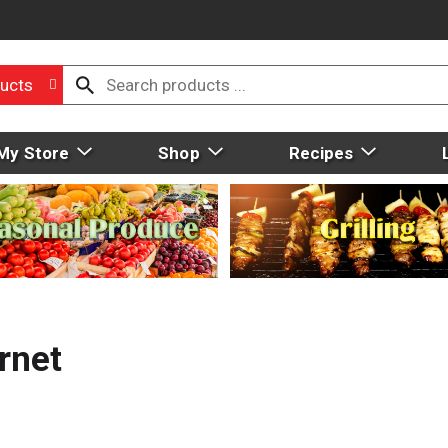
ucts
My Store
Shop
Recipes
rnet