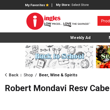
My Store:
Select Store
My Favorites
Prod
Weekly Ad
Back
Shop
/
Beer, Wine & Spirits
|
Robert Mondavi Resv Cabe