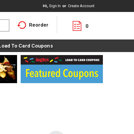
Hi,
Sign In
Or
Create Account
Reorder
0
Load To Card Coupons