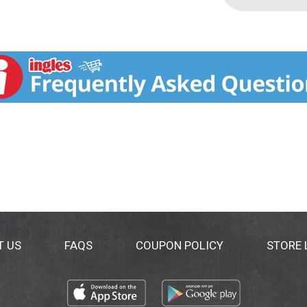
T US
FAQS
COUPON POLICY
STORE