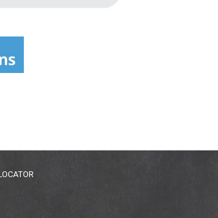
 LOCATOR