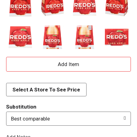
A
d
d
Select A Store To See Price
T
Substitution
o
Best comparable
L
Add Notes