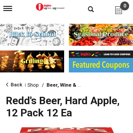
0
T
o
g
g
l
e
n
a
v
i
g
a
t
i
Back
Shop
/
Beer, Wine & Spirits
|
o
n
Redd's Beer, Hard Apple,
12 Pack 12 Ea