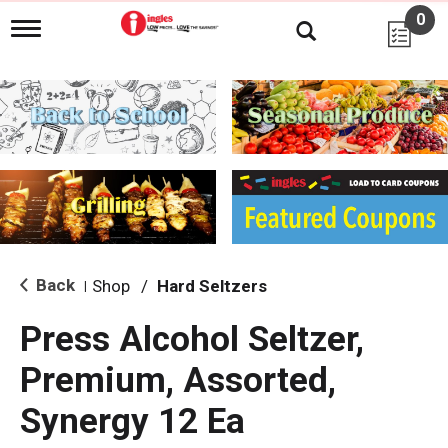
0
T
o
g
g
l
e
n
a
v
i
g
a
t
i
Back
Shop
/
Hard Seltzers
|
o
n
Press Alcohol Seltzer,
Premium, Assorted,
Synergy 12 Ea