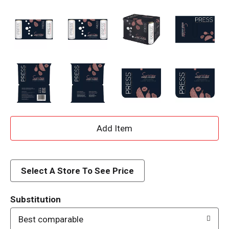
A
d
d
Select A Store To See Price
T
Substitution
o
Best comparable