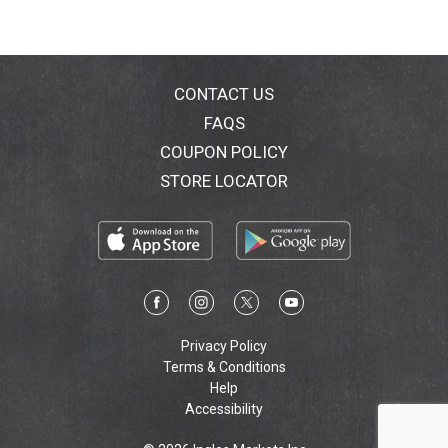
CONTACT US
FAQS
COUPON POLICY
STORE LOCATOR
Privacy Policy
Terms & Conditions
Help
Accessibility