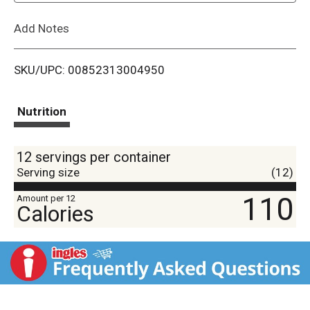
L
Add Notes
i
SKU/UPC: 00852313004950
s
t
Nutrition
12 servings per container
Serving size
(12)
110
Amount per 12
Calories