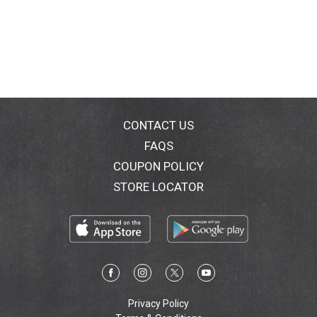
CONTACT US
FAQS
COUPON POLICY
STORE LOCATOR
Privacy Policy