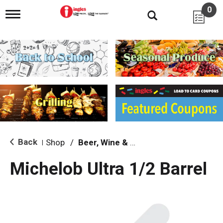
0
T
o
g
g
l
e
n
a
v
i
g
a
t
i
Back
Shop
/
Beer, Wine & Spirits
|
o
n
Michelob Ultra 1/2 Barrel