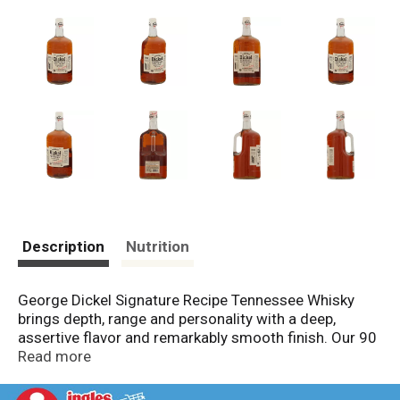
Description
Nutrition
George Dickel Signature Recipe Tennessee Whisky
brings depth, range and personality with a deep,
assertive flavor and remarkably smooth finish. Our 90
proof whisky contains blends of old, brazen whiskies
Read more
creating a warm flavor of rich, smoky oak and subtle
vanilla. It's chilled before undergoing charcoal-mellow