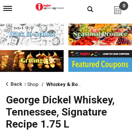
0
T
o
g
g
l
e
n
a
v
i
g
a
t
i
Back
Shop
/
Whiskey & Bourbon
|
o
n
George Dickel Whiskey,
Tennessee, Signature
Recipe 1.75 L