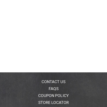
CONTACT US
FAQS
COUPON POLICY
STORE LOCATOR