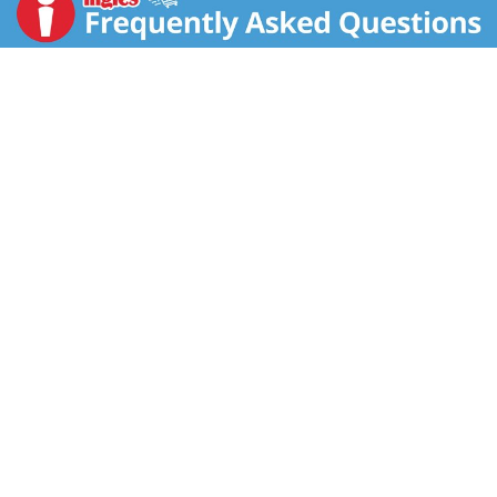
filtration creating a truly unique blend. With its
complex flavor and finish, our Signature Recipe
Tennessee whisky is perfect for sipping on its own or
adding a delicious kick to your favorite cocktail. Best
enjoyed in a Dickel Highball. Includes one 90 proof
1.75 L bottle of George Dickel Signature Recipe
Tennessee Whisky. Please drink responsibly.