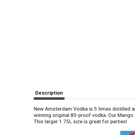
Description
New Amsterdam Vodka is 5 times distilled and
winning original 80-proof vodka. Our Mango fla
This larger 1.75L size is great for parties!