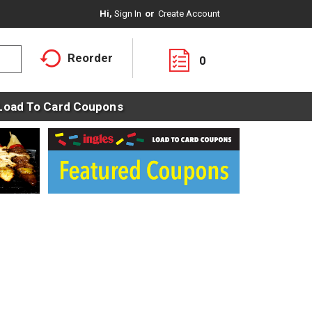
Hi,
Sign In
Or
Create Account
Reorder
0
Load To Card Coupons