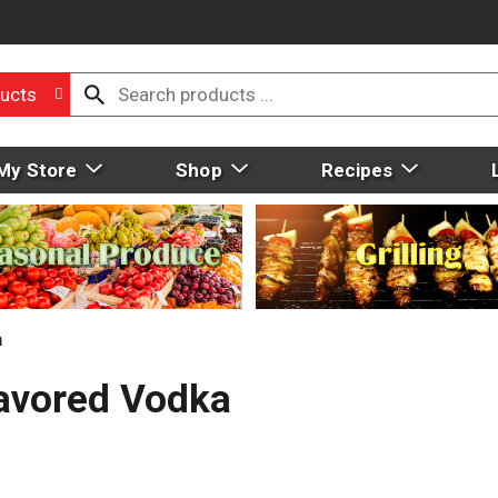
ucts
My Store
Shop
Recipes
a
avored Vodka