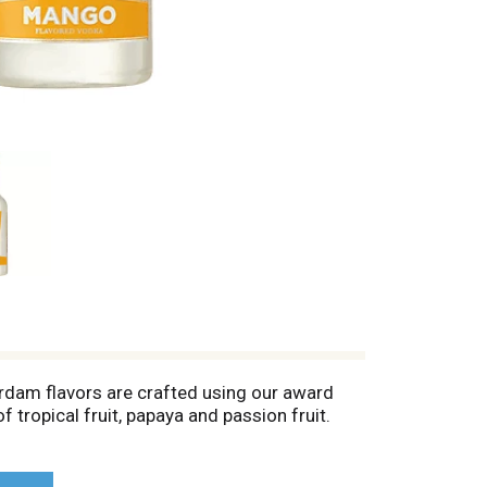
erdam flavors are crafted using our award
 tropical fruit, papaya and passion fruit.