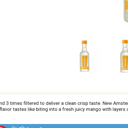
 3 times filtered to deliver a clean crisp taste. New Amst
vor tastes like biting into a fresh juicy mango with layers of