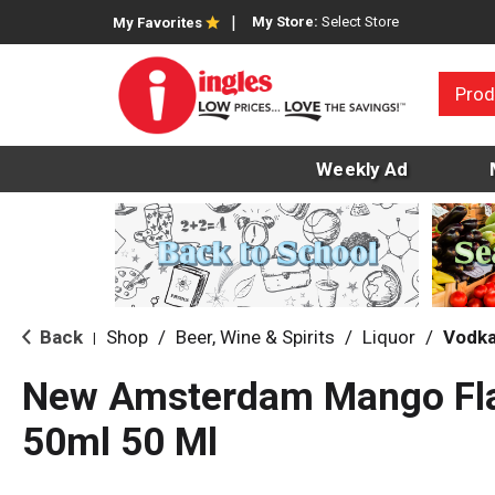
My Store:
Select Store
My Favorites
Prod
Weekly Ad
Back
Shop
/
Beer, Wine & Spirits
/
Liquor
/
Vodk
|
New Amsterdam Mango Fl
50ml 50 Ml