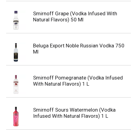
Smirnoff Grape (Vodka Infused With
Natural Flavors) 50 Ml
Beluga Export Noble Russian Vodka 750
Ml
Smirnoff Pomegranate (Vodka Infused
With Natural Flavors) 1 L
Smirnoff Sours Watermelon (Vodka
Infused With Natural Flavors) 1 L