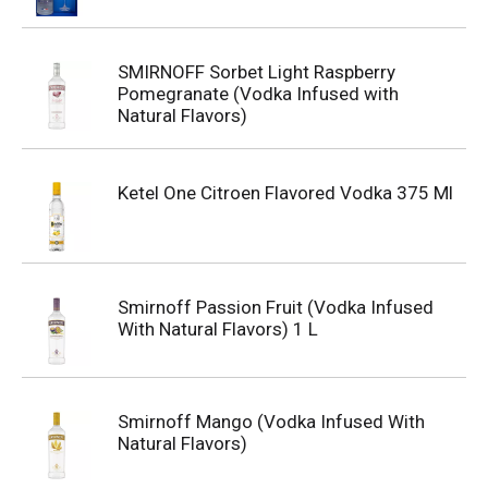
SMIRNOFF Sorbet Light Raspberry
Pomegranate (Vodka Infused with
Natural Flavors)
Ketel One Citroen Flavored Vodka 375 Ml
Smirnoff Passion Fruit (Vodka Infused
With Natural Flavors) 1 L
Smirnoff Mango (Vodka Infused With
Natural Flavors)