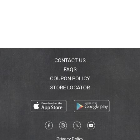
CONTACT US
FAQS
COUPON POLICY
STORE LOCATOR
Privacy Policy