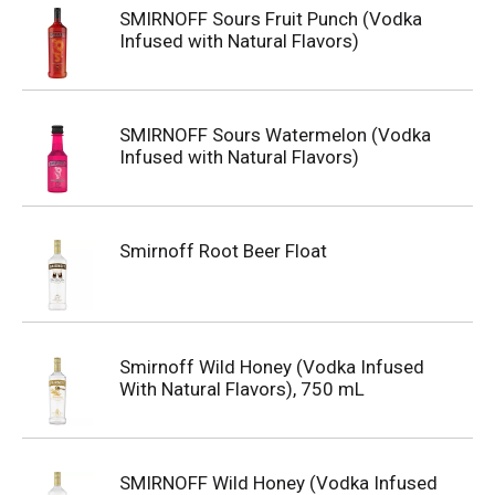
SMIRNOFF Sours Fruit Punch (Vodka
Infused with Natural Flavors)
SMIRNOFF Sours Watermelon (Vodka
Infused with Natural Flavors)
Smirnoff Root Beer Float
Smirnoff Wild Honey (Vodka Infused
With Natural Flavors), 750 mL
SMIRNOFF Wild Honey (Vodka Infused