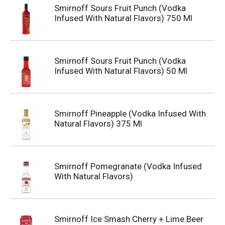
Smirnoff Sours Fruit Punch (Vodka
Infused With Natural Flavors) 750 Ml
Smirnoff Sours Fruit Punch (Vodka
Infused With Natural Flavors) 50 Ml
Smirnoff Pineapple (Vodka Infused With
Natural Flavors) 375 Ml
Smirnoff Pomegranate (Vodka Infused
With Natural Flavors)
Smirnoff Ice Smash Cherry + Lime Beer