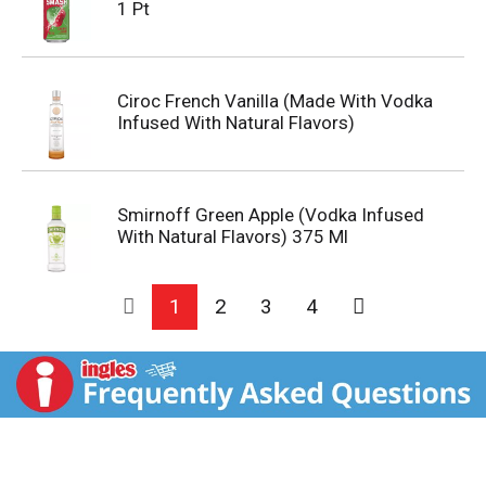
1 Pt
Ciroc French Vanilla (Made With Vodka
Infused With Natural Flavors)
Smirnoff Green Apple (Vodka Infused
With Natural Flavors) 375 Ml
1
2
3
4