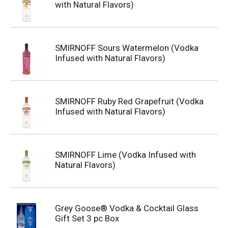
with Natural Flavors)
SMIRNOFF Sours Watermelon (Vodka
Infused with Natural Flavors)
SMIRNOFF Ruby Red Grapefruit (Vodka
Infused with Natural Flavors)
SMIRNOFF Lime (Vodka Infused with
Natural Flavors)
Grey Goose® Vodka & Cocktail Glass
Gift Set 3 pc Box