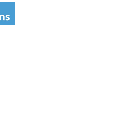
egantly simple drink. Johnnie Walker was
 Includes one 80 proof 750 mL bottle of The