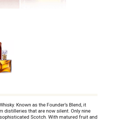
hisky. Known as the Founder’s Blend, it
distilleries that are now silent. Only nine
a sophisticated Scotch. With matured fruit and
 soft sweetness. Aged in 100-year-old casks
stal decanter, wrapped with a 24 carat gold-