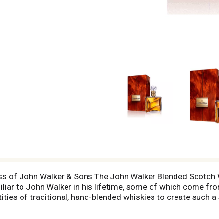
ass of John Walker & Sons The John Walker Blended Scotch W
iar to John Walker in his lifetime, some of which come from 
ntities of traditional, hand-blended whiskies to create such 
hisky features a burst of vanilla oak that cascades into a
 The John Walker is presented in a hand-crafted Baccarat cry