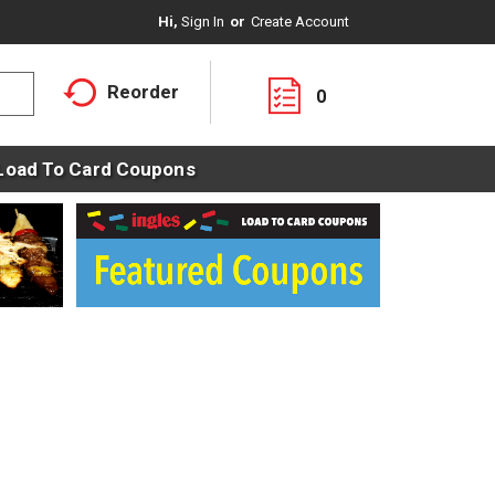
Hi,
Sign In
Or
Create Account
Reorder
0
Load To Card Coupons