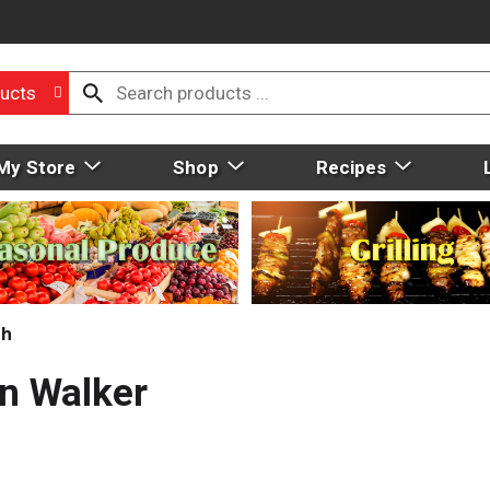
ucts
My Store
Shop
Recipes
ch
n Walker