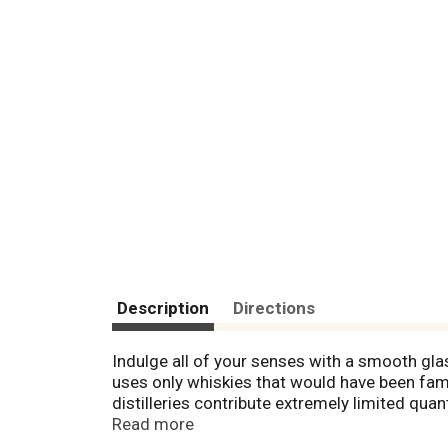
Description
Directions
Indulge all of your senses with a smooth gl
uses only whiskies that would have been famil
distilleries contribute extremely limited qua
fresh citrus aromas, our supremely complex w
Read more
for a signature smoky finish, each bottle of