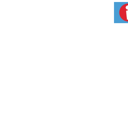
plated neck and stored in a lacquered cabinet
recognized as one of the world's top-trendi
John Walker Blended Scotch Whisky. Please d