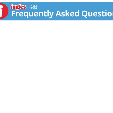
. Simply sip it neat with chilled water on the side for an el
ng Scotch whiskies at the 2020 Drinks International awards.
rink responsibly.