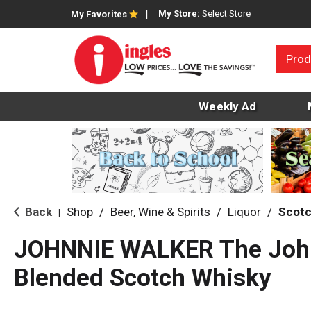
My Store:
Select Store
My Favorites
Prod
Weekly Ad
Back
Shop
/
Beer, Wine & Spirits
/
Liquor
/
Scot
|
JOHNNIE WALKER The Joh
Blended Scotch Whisky