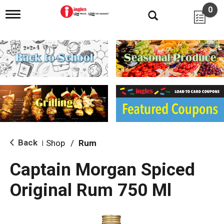
0
T
o
g
g
l
e
n
a
v
i
g
a
t
i
Back
Shop
/
Rum
|
o
n
Captain Morgan Spiced
Original Rum 750 Ml