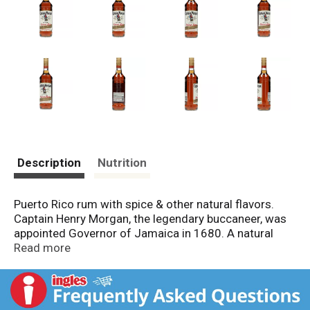
Description
Nutrition
Puerto Rico rum with spice & other natural flavors.
Captain Henry Morgan, the legendary buccaneer, was
appointed Governor of Jamaica in 1680. A natural
born leader, his great charm won him the respect of
Read more
noblemen and the loyalty of his crew. He and his men
became famous throughout the Caribbean for their
love of adventure and their taste for the finest rums.
Today, this very spirit lives on in Captain Morgan