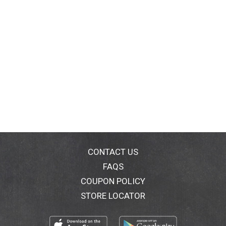
CONTACT US
FAQS
COUPON POLICY
STORE LOCATOR