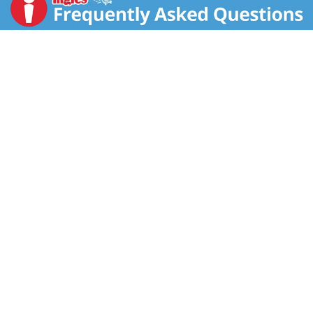
Canada.