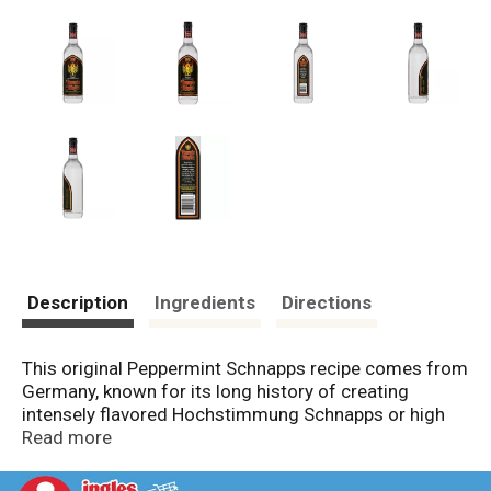
Description
Ingredients
Directions
This original Peppermint Schnapps recipe comes from
Germany, known for its long history of creating
intensely flavored Hochstimmung Schnapps or high
proof Schnapps. 100 Proof Rumple Minze delivers and
Read more
extreme taste experience; both cooling and bracing.
Imported. 50% Alc by volume (100 Proof). Product of