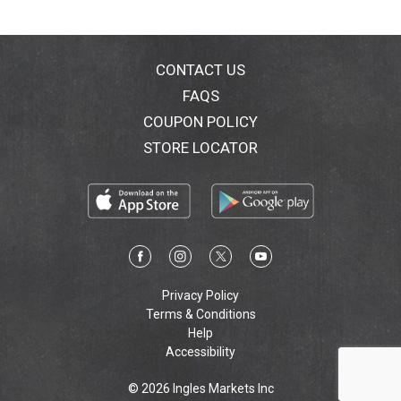
possible, and our recipes are blissfully inefficient. We
pay premium prices for grains, herbs, spices and
fruits. For us, brewing is not about automation, but
passion and imagination. We wrap our hands around
CONTACT US
our work because we are proud to make something
FAQS
with our own hands. We hope you enjoy drinking
COUPON POLICY
Dogfish Head Craft Brewed Ales as much as we enjoy
making them. dogfish.com. 7.5% alc. by vol.
STORE LOCATOR
Privacy Policy
Terms & Conditions
Help
Accessibility
© 2026 Ingles Markets Inc