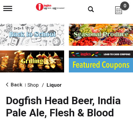
0
T
o
g
g
l
e
n
a
v
i
g
a
t
i
Back
Shop
/
Liquor
|
o
n
Dogfish Head Beer, India
Pale Ale, Flesh & Blood