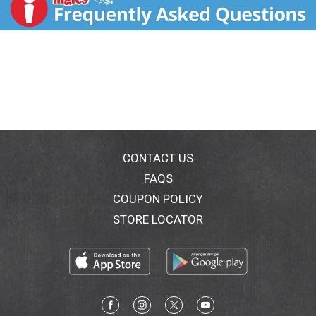
ounce slim cans, each containing 5% ABV, 120
calories and 5g sugars.
CONTACT US
FAQS
COUPON POLICY
STORE LOCATOR