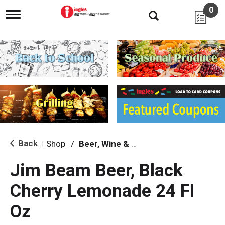
0
T
o
g
g
l
e
n
a
v
i
g
a
t
i
Back
Shop
/
Beer, Wine & Spirits
|
o
n
Jim Beam Beer, Black
Cherry Lemonade 24 Fl
Oz