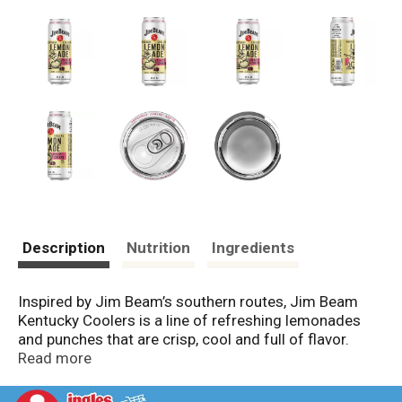
Description
Nutrition
Ingredients
Inspired by Jim Beam’s southern routes, Jim Beam
Kentucky Coolers is a line of refreshing lemonades
and punches that are crisp, cool and full of flavor.
Black Cherry Lemonade is a blend of bold black cherry
Read more
and refreshing lemonade, perfect for a hot day…or an
adventurous cold day! Pack includes six 12 fluid