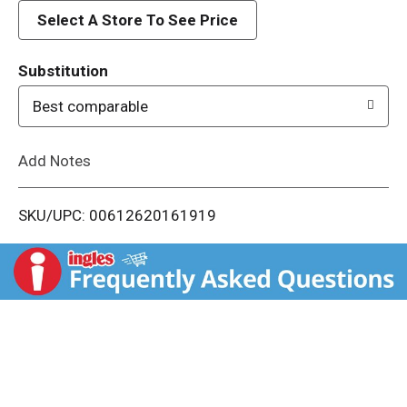
d
Select A Store To See Price
T
Substitution
o
Best comparable
L
Add Notes
i
SKU/UPC: 00612620161919
s
t