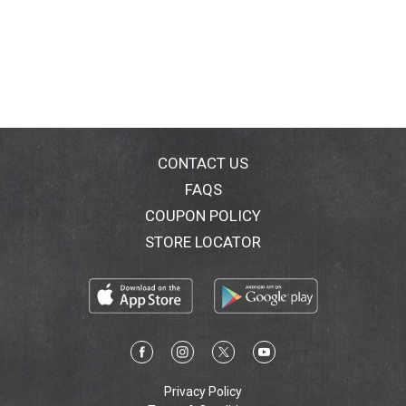
CONTACT US
FAQS
COUPON POLICY
STORE LOCATOR
Privacy Policy