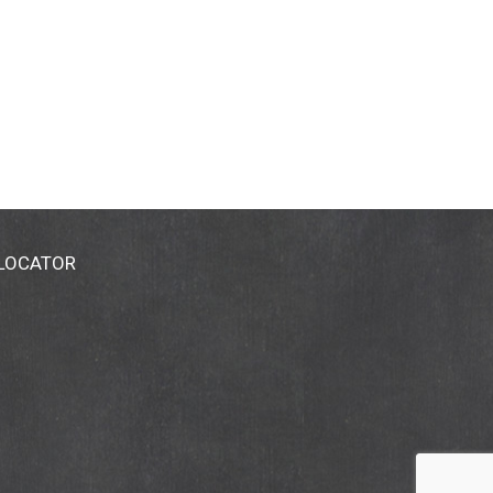
 LOCATOR