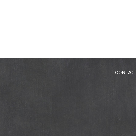
CONTAC