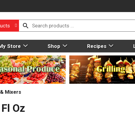
ucts
My Store
Shop
Recipes
 & Mixers
 Fl Oz