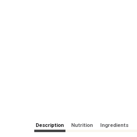
Description
Nutrition
Ingredients