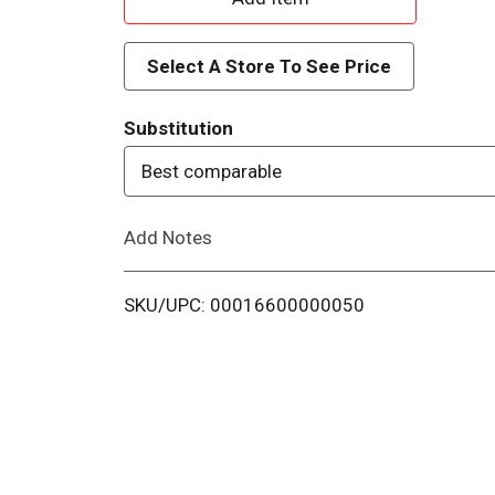
d
Select A Store To See Price
d
Substitution
T
Best comparable
o
Add Notes
L
i
SKU/UPC: 00016600000050
s
t