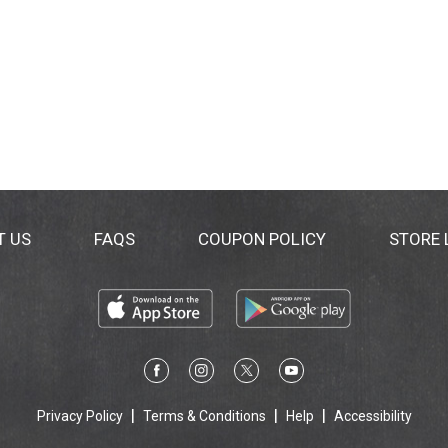
T US
FAQS
COUPON POLICY
STORE
Privacy Policy
Terms & Conditions
Help
Accessibility