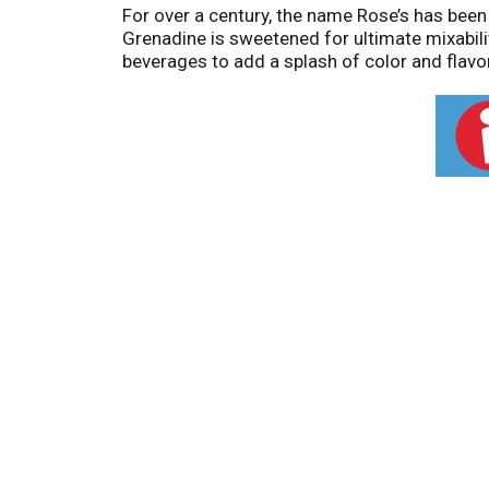
For over a century, the name Rose’s has been 
Grenadine is sweetened for ultimate mixabilit
beverages to add a splash of color and flavor