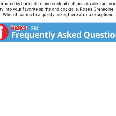
trusted by bartenders and cocktail enthusiasts alike as an i
y into your favorite spirits and cocktails. Rose’s Grenadine 
. When it comes to a quality mixer, there are no exceptions o