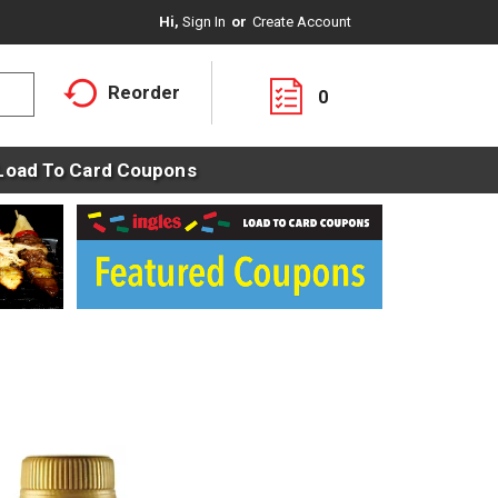
Hi,
Sign In
Or
Create Account
Reorder
0
Load To Card Coupons