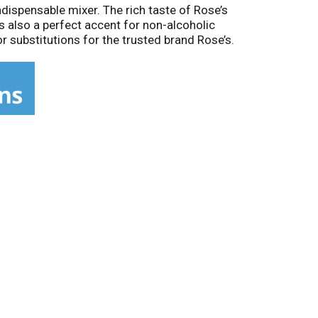
ndispensable mixer. The rich taste of Rose’s
is also a perfect accent for non-alcoholic
r substitutions for the trusted brand Rose’s.