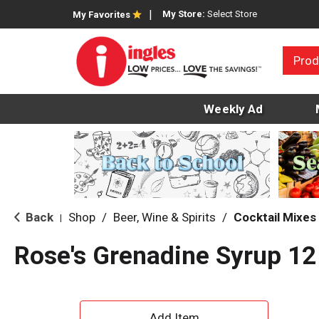
My Store:
Select Store
My Favorites
Prod
Weekly Ad
Back
Shop
/
Beer, Wine & Spirits
/
Cocktail Mixes
|
Rose's Grenadine Syrup 12
A