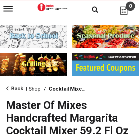
0
T
o
g
g
l
e
n
a
v
i
g
a
t
i
Back
Shop
/
Cocktail Mixes & Mixers
|
o
n
Master Of Mixes
Handcrafted Margarita
Cocktail Mixer 59.2 Fl Oz