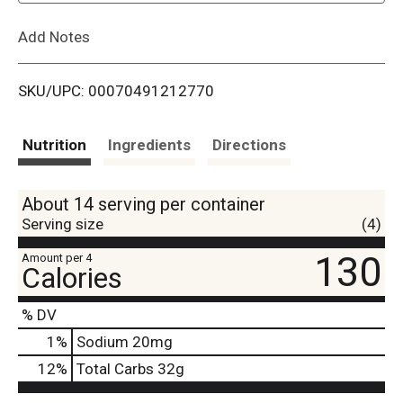
L
Add Notes
i
SKU/UPC: 00070491212770
s
t
Nutrition
Ingredients
Directions
About 14 serving per container
Serving size
(4)
130
Amount per 4
Calories
% DV
1
%
Sodium
20mg
12
%
Total Carbs
32g