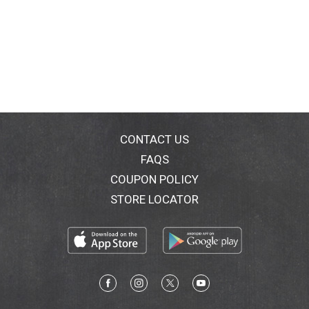
CONTACT US
FAQS
COUPON POLICY
STORE LOCATOR