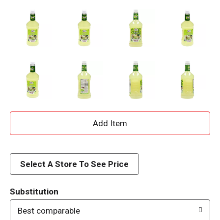
A
d
d
Select A Store To See Price
T
Substitution
o
Best comparable