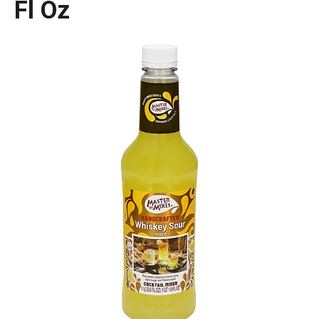
Fl Oz