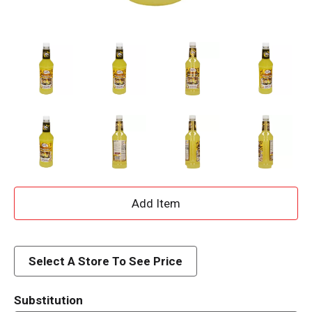
A
d
d
Select A Store To See Price
T
Substitution