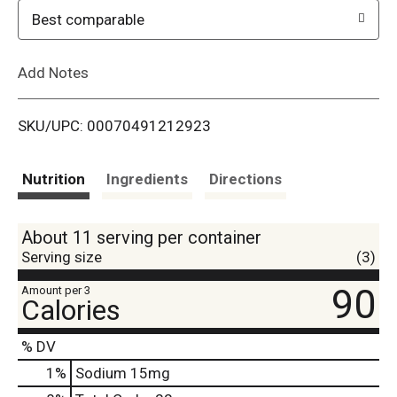
o
Best comparable
L
Add Notes
i
SKU/UPC: 00070491212923
s
t
Nutrition
Ingredients
Directions
About 11 serving per container
Serving size
(3)
90
Amount per 3
Calories
% DV
1
%
Sodium
15mg