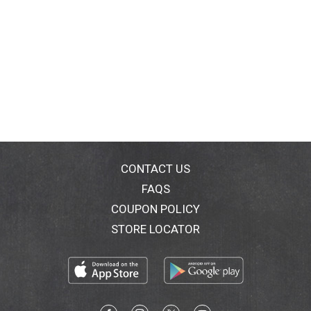
CONTACT US
FAQS
COUPON POLICY
STORE LOCATOR