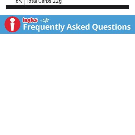
8
%
Total Carbs
22g