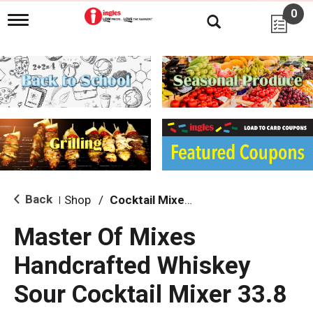
0
T
o
g
g
l
e
n
a
v
i
g
a
t
i
Back
Shop
/
Cocktail Mixes & Mixers
|
o
n
Master Of Mixes
Handcrafted Whiskey
Sour Cocktail Mixer 33.8