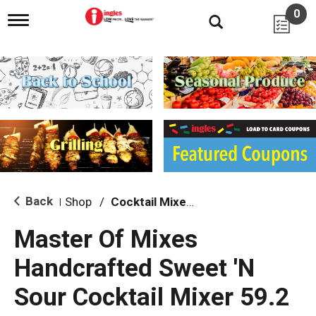
0
T
o
g
g
l
e
n
a
v
i
g
a
t
i
Back
Shop
/
Cocktail Mixes & Mixers
|
o
n
Master Of Mixes
Handcrafted Sweet 'N
Sour Cocktail Mixer 59.2