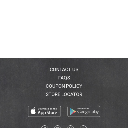
CONTACT US
FAQS
COUPON POLICY
STORE LOCATOR