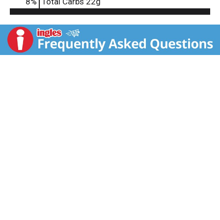
8
%
Total Carbs
22g