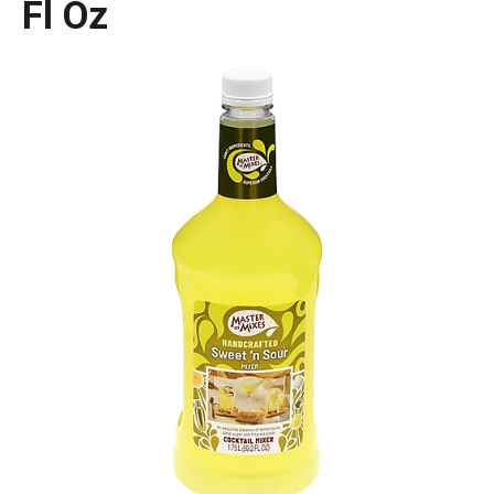
Fl Oz