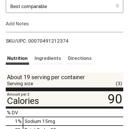
o
Best comparable
L
Add Notes
i
SKU/UPC: 00070491212374
s
t
Nutrition
Ingredients
Directions
About 19 serving per container
Serving size
(3)
90
Amount per 3
Calories
% DV
1
%
Sodium
15mg