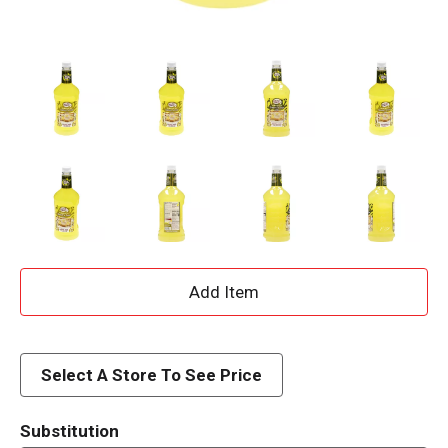
A
d
d
Select A Store To See Price
T
Substitution