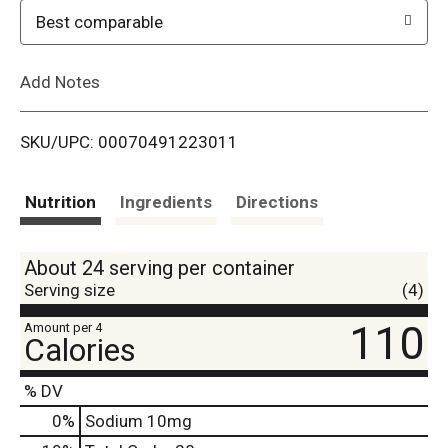
o
Best comparable
L
Add Notes
i
SKU/UPC: 00070491223011
s
t
Nutrition
Ingredients
Directions
About 24 serving per container
Serving size
(4)
110
Amount per 4
Calories
% DV
0
%
Sodium
10mg