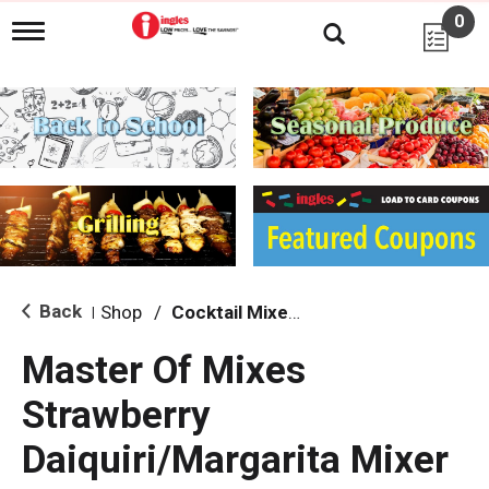
0
T
o
g
g
l
e
n
a
v
i
g
a
t
i
Back
Shop
/
Cocktail Mixes & Mixers
|
o
n
Master Of Mixes
Strawberry
Daiquiri/Margarita Mixer