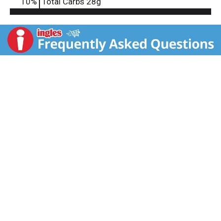
10
%
Total Carbs
28g