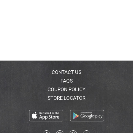
CONTACT US
FAQS
COUPON POLICY
STORE LOCATOR