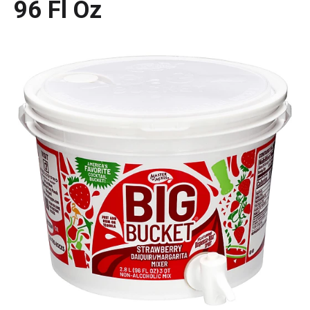
96 Fl Oz