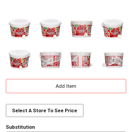
A
d
d
Select A Store To See Price
T
Substitution