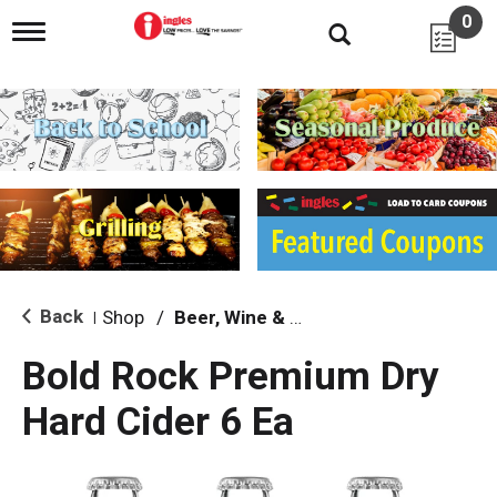
0
T
o
g
g
l
e
n
a
v
i
g
a
t
i
Back
Shop
/
Beer, Wine & Spirits
|
o
n
Bold Rock Premium Dry
Hard Cider 6 Ea