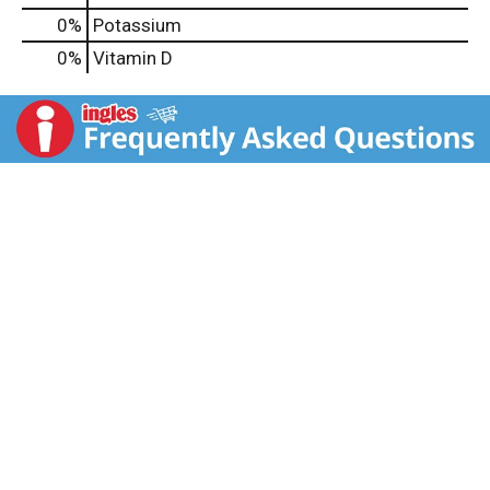
0%
Potassium
0%
Vitamin D