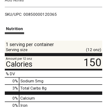
i
SKU/UPC: 00850000120365
s
t
Nutrition
1 serving per container
Serving size
(12 onz)
150
Amount per 12 onz
Calories
% DV
0
%
Sodium
5mg
3
%
Total Carbs
8g
0%
Calcium
0%
Iron