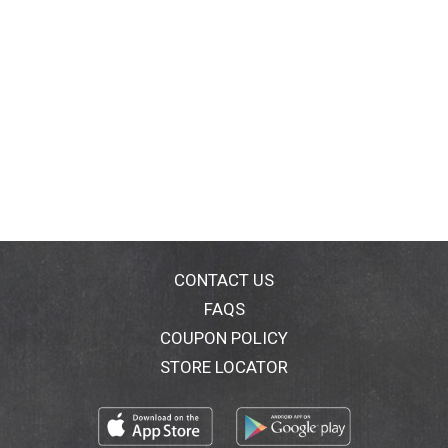
CONTACT US
FAQS
COUPON POLICY
STORE LOCATOR