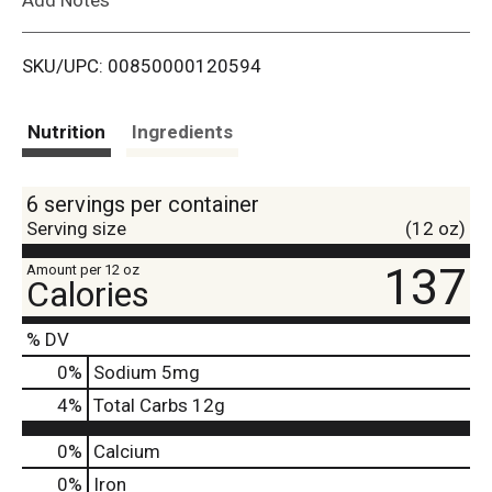
i
SKU/UPC: 00850000120594
s
t
Nutrition
Ingredients
6 servings per container
Serving size
(12 oz)
137
Amount per 12 oz
Calories
% DV
0
%
Sodium
5mg
4
%
Total Carbs
12g
0%
Calcium
0%
Iron