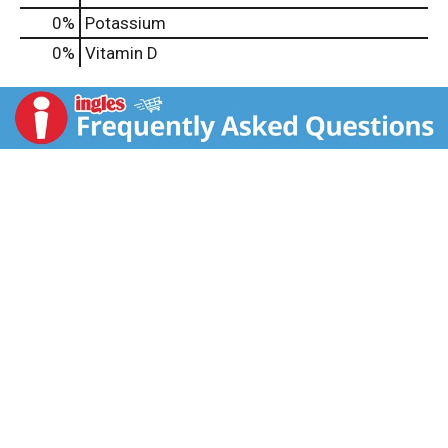
0%
Potassium
0%
Vitamin D