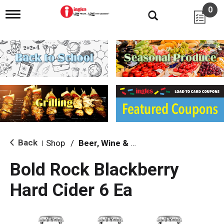
0
T
o
g
g
l
e
n
a
v
i
g
a
t
i
Back
Shop
/
Beer, Wine & Spirits
|
o
n
Bold Rock Blackberry
Hard Cider 6 Ea