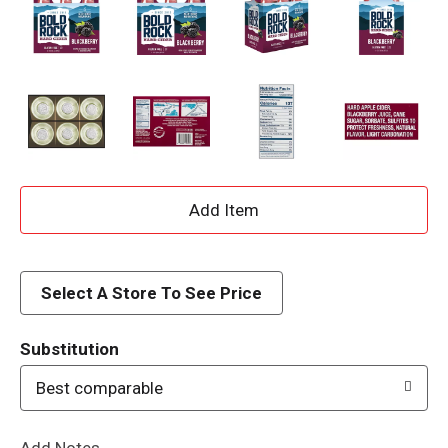
A
d
d
Select A Store To See Price
T
Substitution
o
Best comparable
L
Add Notes