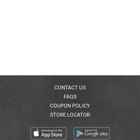
CONTACT US
FAQS
COUPON POLICY
STORE LOCATOR