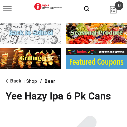
0
T
o
g
g
l
e
n
a
v
i
g
a
t
i
Back
Shop
/
Beer
|
o
n
Yee Hazy Ipa 6 Pk Cans