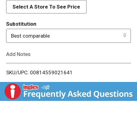
d
Select A Store To See Price
T
Substitution
o
Best comparable
L
Add Notes
i
SKU/UPC: 00814559021641
s
t