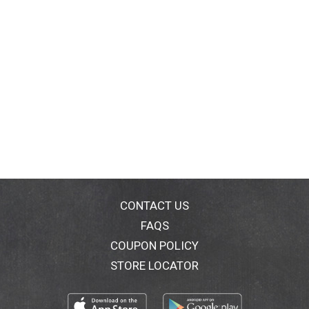
CONTACT US
FAQS
COUPON POLICY
STORE LOCATOR