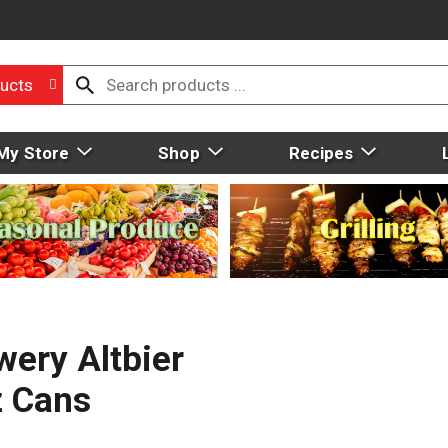
ucts
My Store
Shop
Recipes
ery Altbier
z Cans