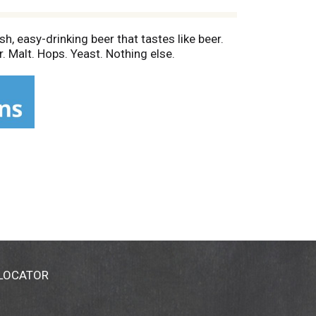
h, easy-drinking beer that tastes like beer.
. Malt. Hops. Yeast. Nothing else.
 LOCATOR