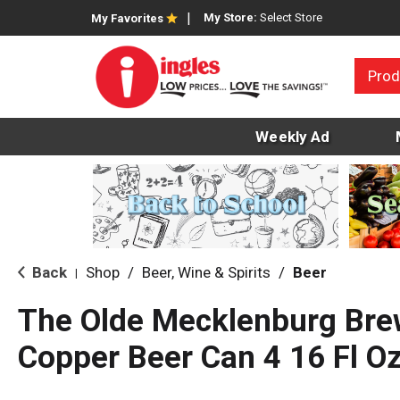
My Store:
Select Store
My Favorites
Prod
Weekly Ad
Back
Shop
/
Beer, Wine & Spirits
/
Beer
|
The Olde Mecklenburg Brew
Copper Beer Can 4 16 Fl O