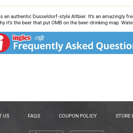
an authentic Dusseldorf-style Altbier. It's an amazingly fres
why it's the beer that put OMB on the beer-drinking map. Water
T US
FAQS
COUPON POLICY
STORE