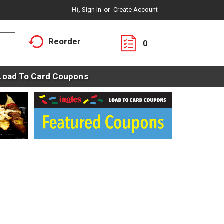
Hi,
Sign In
Or
Create Account
Reorder
0
Load To Card Coupons