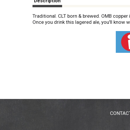
Description
Traditional. CLT born & brewed. OMB copper is 
Once you drink this lagered ale, you'll know 
CONTAC