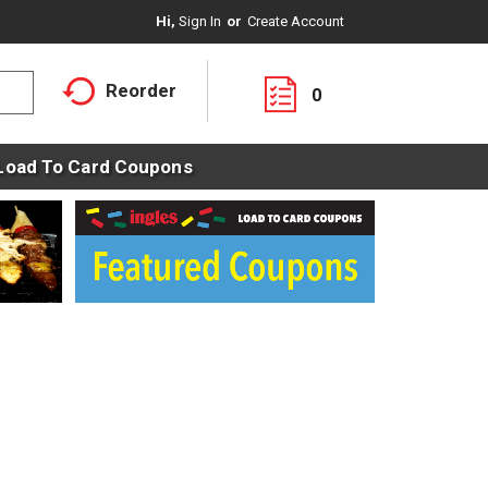
Hi,
Sign In
Or
Create Account
Reorder
0
Load To Card Coupons