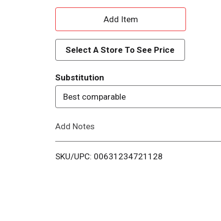
A
d
Select A Store To See Price
d
Substitution
T
Best comparable
o
Add Notes
L
i
SKU/UPC: 00631234721128
s
t