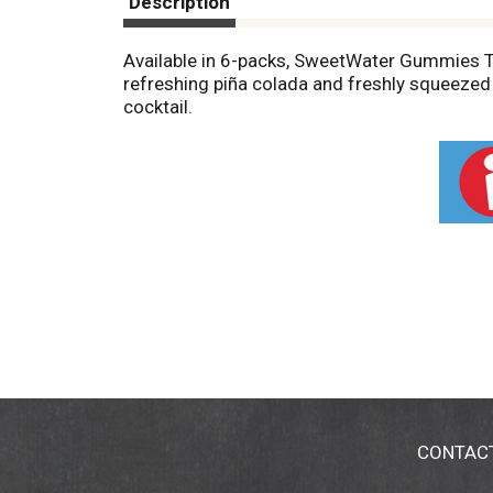
Description
Available in 6-packs, SweetWater Gummies Tro
refreshing piña colada and freshly squeezed o
cocktail.
CONTAC