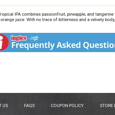
pical IPA combines passionfruit, pineapple, and tangerine t
range juice. With no trace of bitterness and a velvety body,
T US
FAQS
COUPON POLICY
STORE