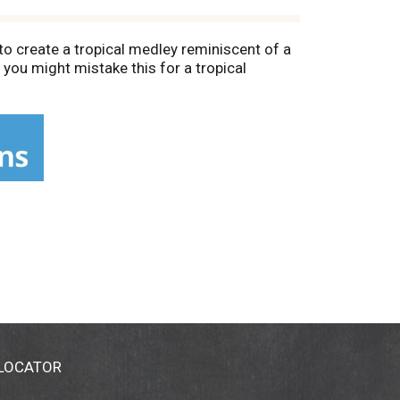
o create a tropical medley reminiscent of a
 you might mistake this for a tropical
 LOCATOR