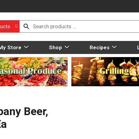
ucts
My Store
Shop
Recipes
any Beer,
Ea