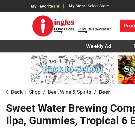
My Store:
Select Store
My Favorites
Prod
Weekly Ad
Back
Shop
/
Beer, Wine & Spirits
/
Beer
|
Sweet Water Brewing Comp
Iipa, Gummies, Tropical 6 