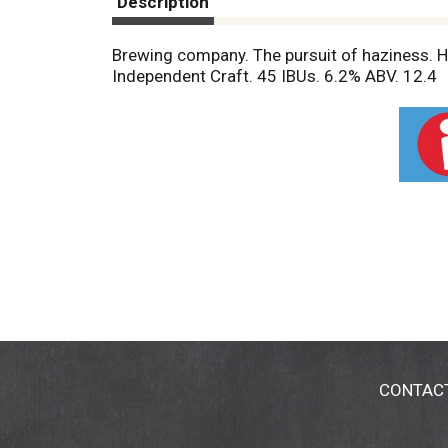
Description
Brewing company. The pursuit of haziness. Ha
Independent Craft. 45 IBUs. 6.2% ABV. 12.4
CONTAC