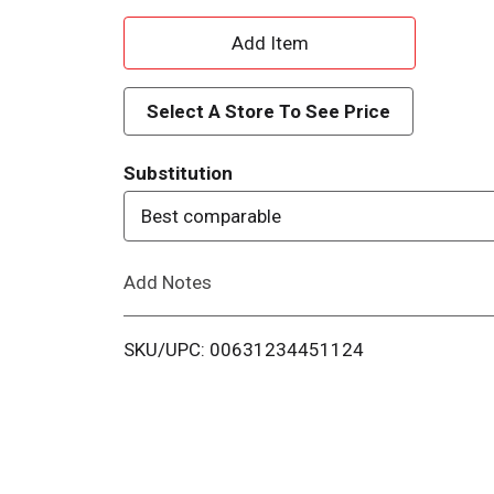
A
d
Select A Store To See Price
d
Substitution
T
Best comparable
o
Add Notes
L
i
SKU/UPC: 00631234451124
s
t