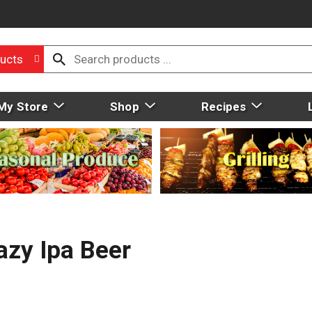
ucts
My Store
Shop
Recipes
zy Ipa Beer