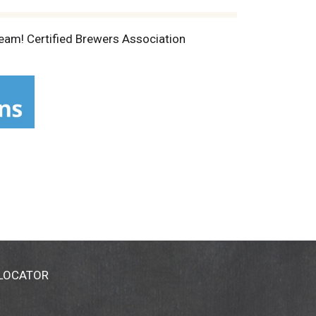
ream! Certified Brewers Association
 LOCATOR