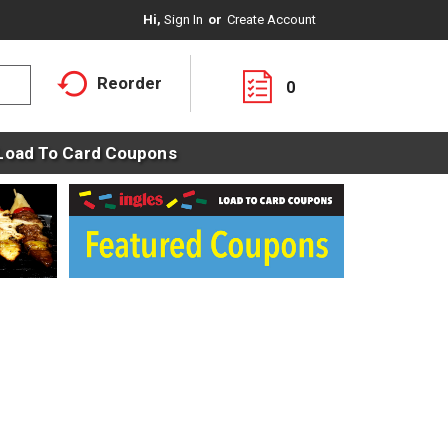
Hi,
Sign In
Or
Create Account
Reorder
0
Load To Card Coupons