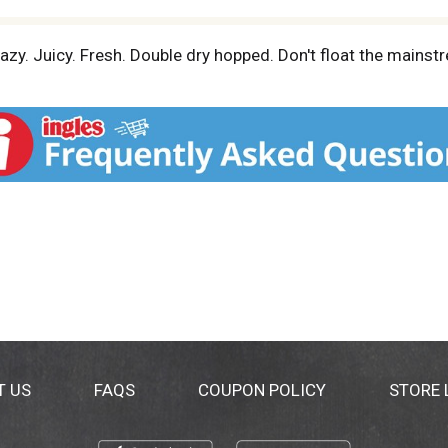
zy. Juicy. Fresh. Double dry hopped. Don't float the mainst
T US
FAQS
COUPON POLICY
STORE