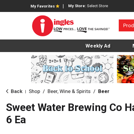
My Store:
Select Store
My Favorites
Prod
Weekly Ad
Back
Shop
/
Beer, Wine & Spirits
/
Beer
|
Sweet Water Brewing Co Ha
6 Ea