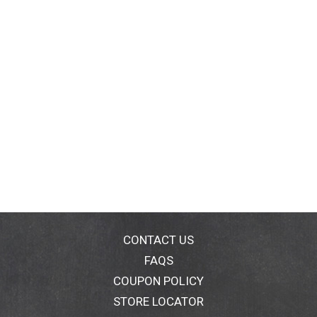
CONTACT US
FAQS
COUPON POLICY
STORE LOCATOR