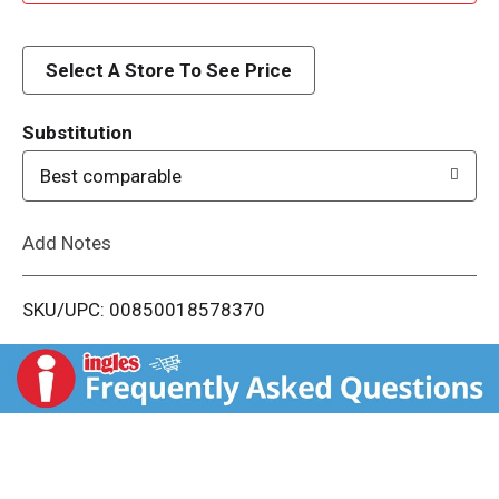
d
d
Select A Store To See Price
T
Substitution
o
Best comparable
L
Add Notes
i
SKU/UPC: 00850018578370
s
t