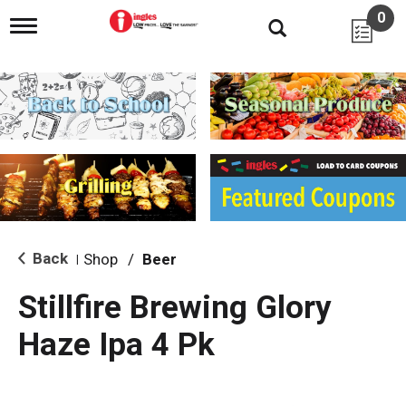
0
T
o
g
g
l
e
n
a
v
i
g
a
t
i
Back
Shop
/
Beer
|
o
n
Stillfire Brewing Glory
Haze Ipa 4 Pk