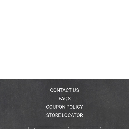
CONTACT US
FAQS
COUPON POLICY
STORE LOCATOR