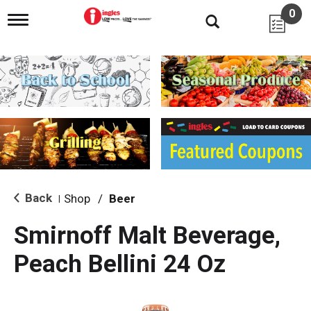
0
T
o
g
g
l
e
n
a
v
i
g
a
t
i
Back
Shop
/
Beer
|
o
n
Smirnoff Malt Beverage,
Peach Bellini 24 Oz