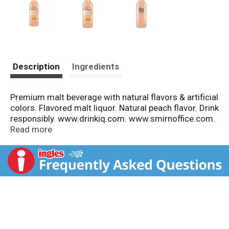
Description
Ingredients
Premium malt beverage with natural flavors & artificial
colors. Flavored malt liquor. Natural peach flavor. Drink
responsibly. www.drinkiq.com. www.smirnoffice.com.
Please recycle. 5.8% alc/vol. 11.6
Read more