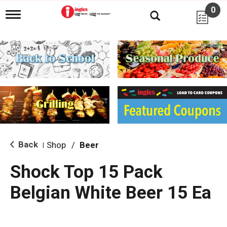
0
T
o
g
g
l
e
n
a
v
i
g
a
t
i
Back
Shop
/
Beer
|
o
n
Shock Top 15 Pack
Belgian White Beer 15 Ea