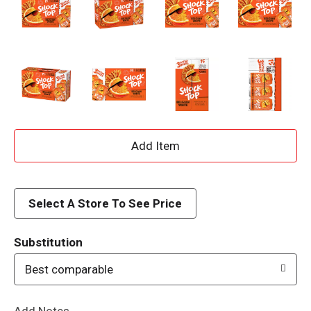
A
d
d
Select A Store To See Price
T
Substitution
o
Best comparable
L
Add Notes