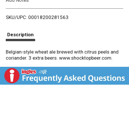
i
SKU/UPC: 00018200281563
s
t
Description
Belgian-style wheat ale brewed with citrus peels and
coriander. 3 extra beers. www.shocktopbeer.com.