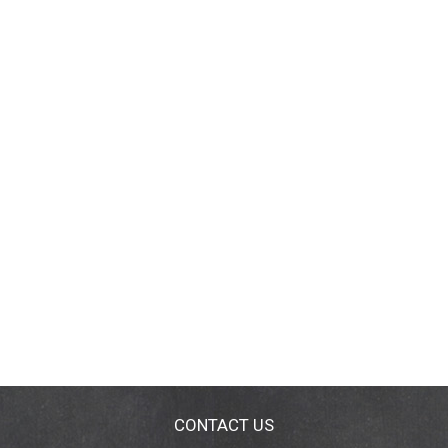
CONTACT US