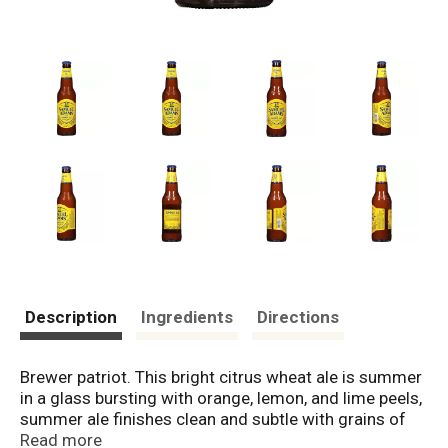
Description
Ingredients
Directions
Brewer patriot. This bright citrus wheat ale is summer
in a glass bursting with orange, lemon, and lime peels,
summer ale finishes clean and subtle with grains of
paradise, which accent the crisp wheat character.
Read more