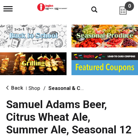
0
T
o
g
g
l
e
n
a
v
i
g
a
t
i
Back
Shop
/
Seasonal & Craft
|
o
n
Samuel Adams Beer,
Citrus Wheat Ale,
Summer Ale, Seasonal 12