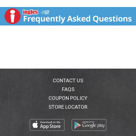
Iconic and refreshing, summer ale is perfect for any
summer day. - Tim Koch,
Founder & Brewer. Savor the flavor responsibly.
CONTACT US
FAQS
COUPON POLICY
STORE LOCATOR