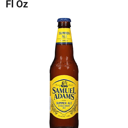
Fl Oz