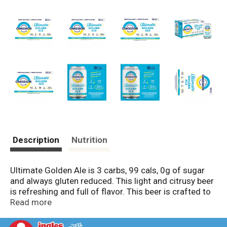
Description
Nutrition
Ultimate Golden Ale is 3 carbs, 99 cals, 0g of sugar
and always gluten reduced. This light and citrusy beer
is refreshing and full of flavor. This beer is crafted to
be the Ultimate combination of better balanced
Read more
attributes, great taste, plus always gluten reduced.
The ultimate balanced beer experience.