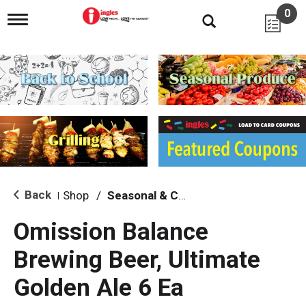
0
T
o
g
g
l
e
n
a
v
i
g
a
t
i
Back
Shop
/
Seasonal & Craft
|
o
n
Omission Balance
Brewing Beer, Ultimate
Golden Ale 6 Ea