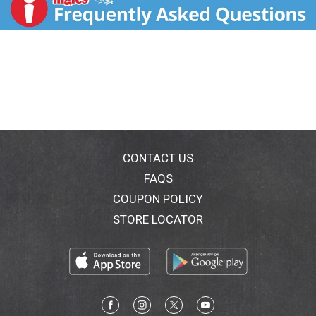
CONTACT US
FAQS
COUPON POLICY
STORE LOCATOR