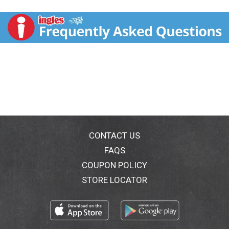
malts for easy drinking flavor and the addition of
wonderful new world hops with bright and dynamic
aromas. We believe that you can taste freedom. And
we believe that those who have tasted freedom shall
forever brew free. Celebrate the right to be original.
CONTACT US
FAQS
COUPON POLICY
STORE LOCATOR