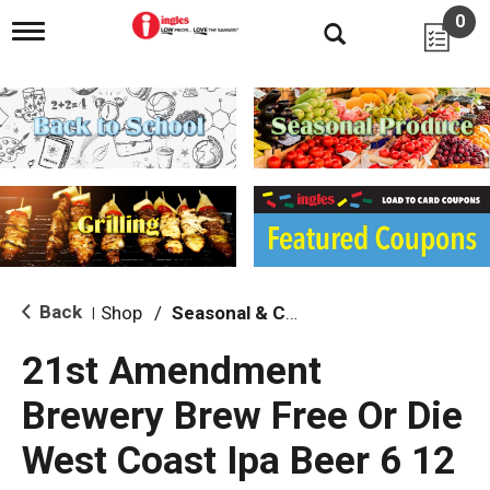
0
T
o
g
g
l
e
n
a
v
i
g
a
t
i
Back
Shop
/
Seasonal & Craft
|
o
n
21st Amendment
Brewery Brew Free Or Die
West Coast Ipa Beer 6 12