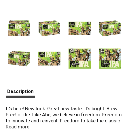
Description
It's here! New look. Great new taste. It's bright. Brew
Free! or die. Like Abe, we believe in freedom. Freedom
to innovate and reinvent. Freedom to take the classic
west coast IPA style and bring it forward with golden
Read more