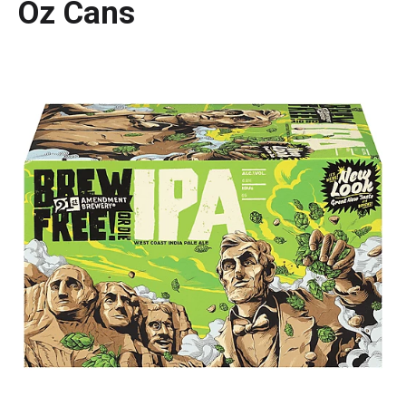
Oz Cans