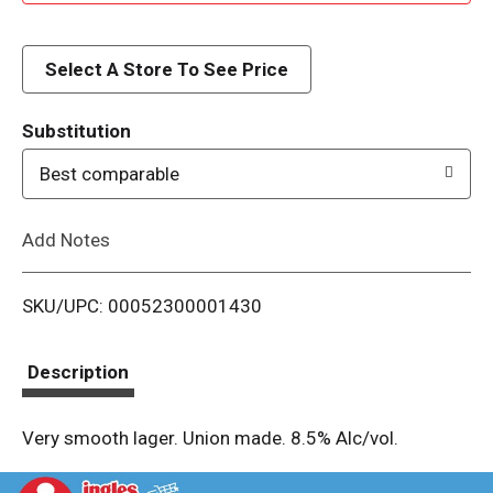
d
d
Select A Store To See Price
T
Substitution
o
Best comparable
L
Add Notes
i
SKU/UPC: 00052300001430
s
t
Description
Very smooth lager. Union made. 8.5% Alc/vol.