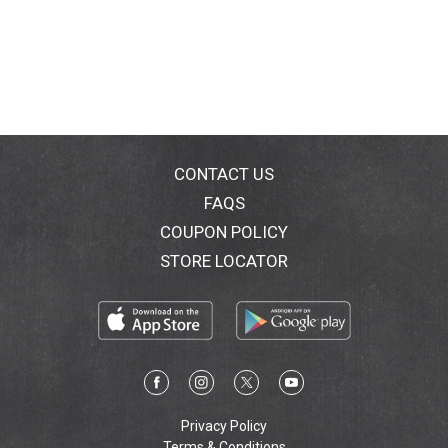
CONTACT US
FAQS
COUPON POLICY
STORE LOCATOR
Privacy Policy
Terms & Conditions