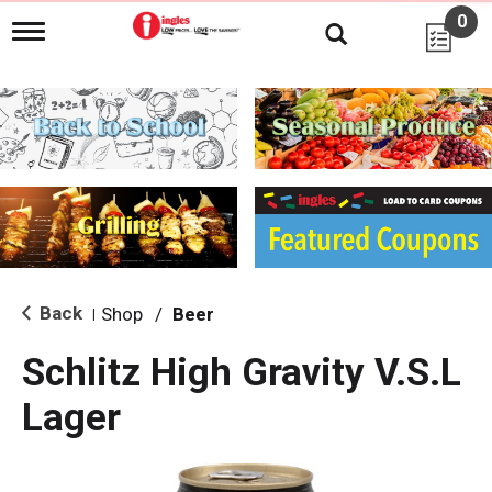
0
T
o
g
g
l
e
n
a
v
i
g
a
t
i
Back
Shop
/
Beer
|
o
n
Schlitz High Gravity V.S.L
Lager