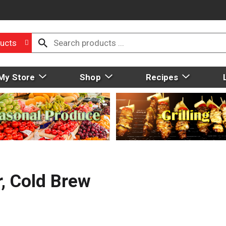
ucts
My Store
Shop
Recipes
, Cold Brew