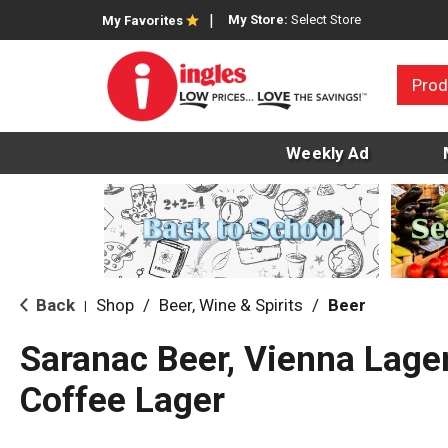
My Store:
Select Store
My Favorites
Prod
Weekly Ad
Back
Shop
/
Beer, Wine & Spirits
/
Beer
|
Saranac Beer, Vienna Lager
Coffee Lager