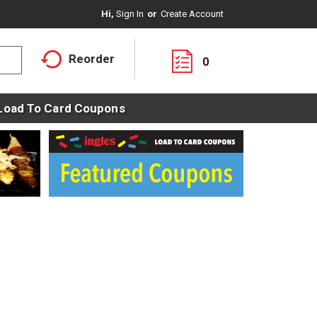
Hi,
Sign In
Or
Create Account
Reorder
0
Load To Card Coupons