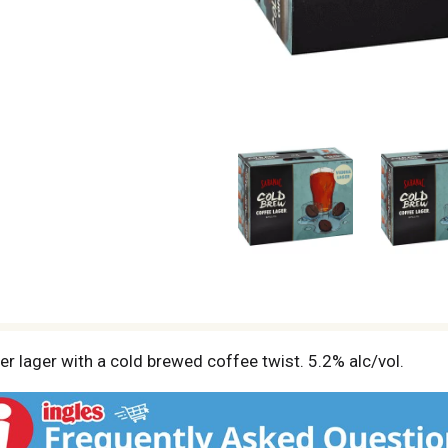
er lager with a cold brewed coffee twist. 5.2% alc/vol.