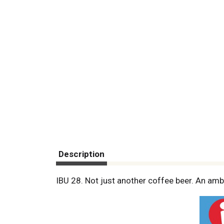
Description
IBU 28. Not just another coffee beer. An amb