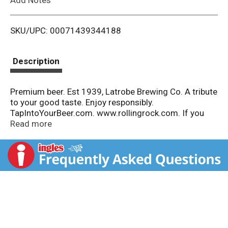
i
SKU/UPC: 00071439344188
s
t
Description
Premium beer. Est 1939, Latrobe Brewing Co. A tribute
to your good taste. Enjoy responsibly.
TapIntoYourBeer.com. www.rollingrock.com. If you
have any questions or comments, call us at 1-800-33-
Read more
Rolling (1-800-337-66554), or visit
www.rollingrock.com. Thirsty for more info?
TapIntoYourBeer.com. Please recycle.