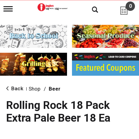
0
T
o
g
g
l
e
n
a
v
i
g
a
t
i
Back
Shop
/
Beer
|
o
n
Rolling Rock 18 Pack
Extra Pale Beer 18 Ea