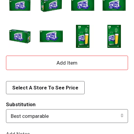
A
d
d
Select A Store To See Price
T
Substitution
o
Best comparable
L
Add Notes