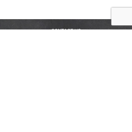
CONTACT US
FAQS
COUPON POLICY
STORE LOCATOR
Privacy Policy
Terms & Conditions
Help
Accessibility