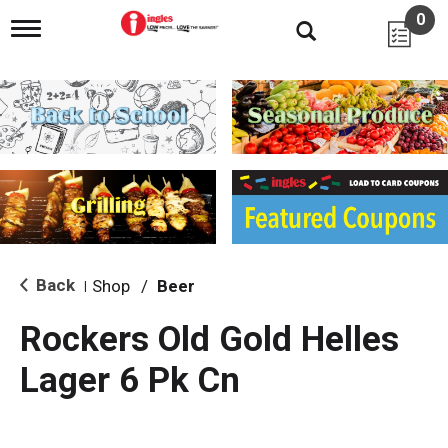
0
T
o
g
g
l
e
n
a
v
i
g
a
t
i
Back
Shop
/
Beer
|
o
n
Rockers Old Gold Helles
Lager 6 Pk Cn