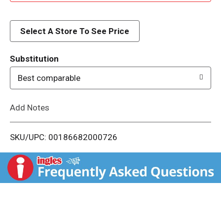
d
d
Select A Store To See Price
T
Substitution
o
Best comparable
L
Add Notes
i
SKU/UPC: 00186682000726
s
t