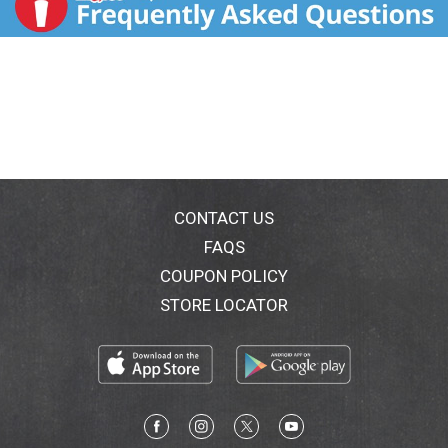
CONTACT US
FAQS
COUPON POLICY
STORE LOCATOR