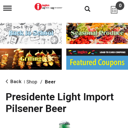
0
T
o
g
g
l
e
n
a
v
i
g
a
t
i
Back
Shop
/
Beer
|
o
n
Presidente Light Import
Pilsener Beer