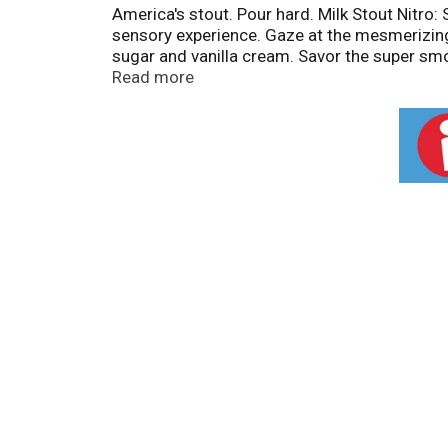
America's stout. Pour hard. Milk Stout Nitro:
sensory experience. Gaze at the mesmerizing 
sugar and vanilla cream. Savor the super smoo
Hard to release the Nitro magic inside. Ab
Read more
portfolio of craft beers and is proud to be 
what goes into the making of our year round
Independent Craft. www.lefthandbrewing.com
Colorado.