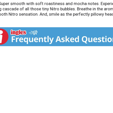
 Super smooth with soft roastiness and mocha notes. Experien
cascade of all those tiny Nitro bubbles. Breathe in the aro
th Nitro sensation. And, smile as the perfectly pillowy head
out Left Hand Brewing Company: Since 1993, Left Hand Brewi
one of the most honored and recognized breweries in the Uni
, seasonal and limited-time beers by visiting LeftHandBrewi
. Visit our website at www.LeftHandBrewing.com. Please re