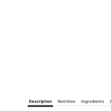
Description
Nutrition
Ingredients