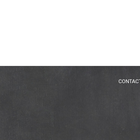
CONTAC