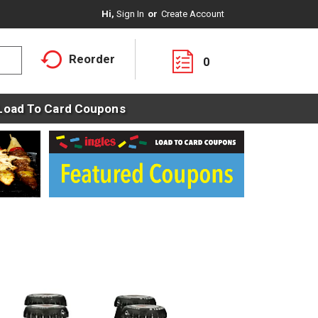
Hi,
Sign In
Or
Create Account
Reorder
0
Load To Card Coupons