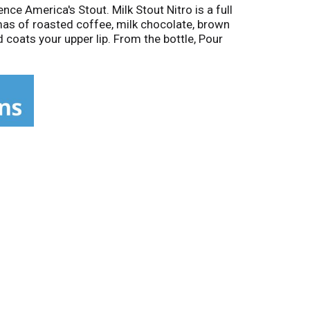
ce America's Stout. Milk Stout Nitro is a full
mas of roasted coffee, milk chocolate, brown
 coats your upper lip. From the bottle, Pour
ng Co. has been composing a well-balanced
ted States. Learn more about our history and
ng.com. Brewers Association Certified
cycle. 25 6.0% alc/vol. 12 Brewed in