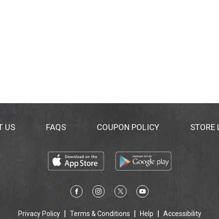
T US
FAQS
COUPON POLICY
STORE
Privacy Policy
Terms & Conditions
Help
Accessibility