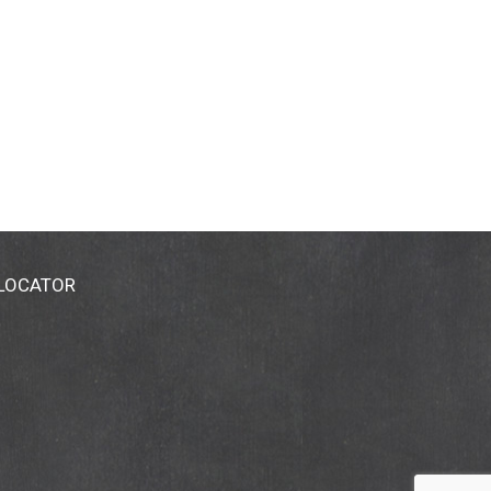
 LOCATOR