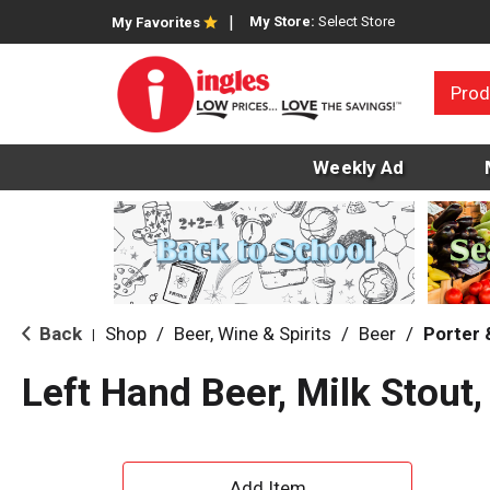
My Store:
Select Store
My Favorites
Prod
Weekly Ad
Back
Shop
/
Beer, Wine & Spirits
/
Beer
/
Porter 
|
Left Hand Beer, Milk Stout,
A