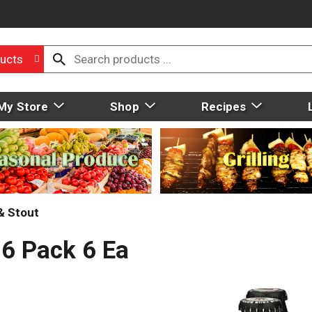
ucts
My Store
Shop
Recipes
& Stout
 6 Pack 6 Ea