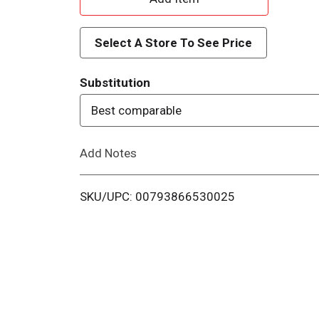
d
Select A Store To See Price
d
Substitution
T
Best comparable
o
Add Notes
L
i
SKU/UPC: 00793866530025
s
t