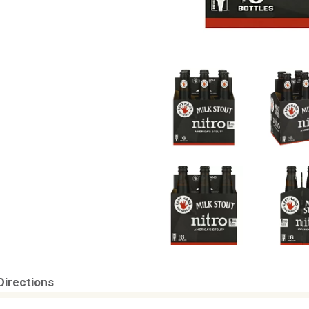
Directions