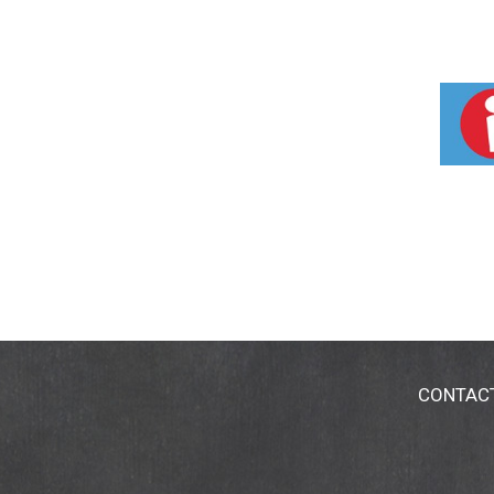
CONTAC