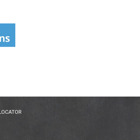
 LOCATOR