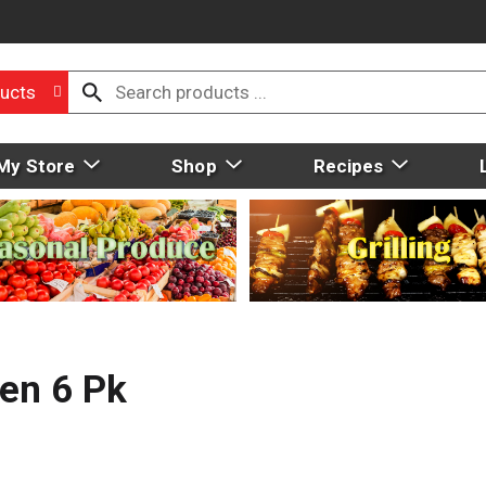
ucts
My Store
Shop
Recipes
en 6 Pk