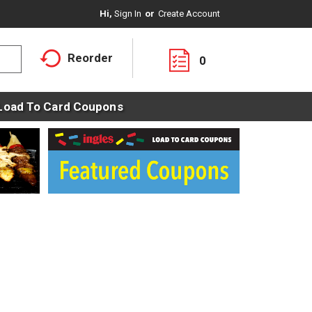
Hi,
Sign In
Or
Create Account
Reorder
0
Load To Card Coupons