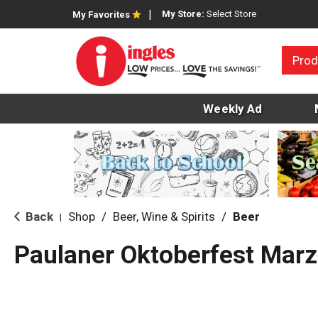
My Store:
Select Store
My Favorites
Prod
Weekly Ad
Back
Shop
/
Beer, Wine & Spirits
/
Beer
|
Paulaner Oktoberfest Marz