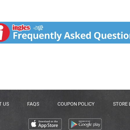
T US
FAQS
COUPON POLICY
STORE