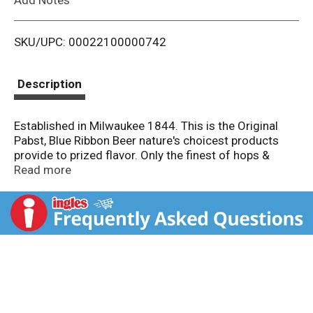
i
SKU/UPC: 00022100000742
s
t
Description
Established in Milwaukee 1844. This is the Original
Pabst, Blue Ribbon Beer nature's choicest products
provide to prized flavor. Only the finest of hops &
grains are used. Selected as America's best in 1893.
Read more
Created by Katie Mansfield. It's always been your beer,
now make it your can. Created by Tommy Tarvonen.
Pabst brewing co. since 1844. Please recycle. We are
proud to present the above artist as one of ten
winners of the 2022 Pbrart can competition to find
out more go to pabstblueribbon.com