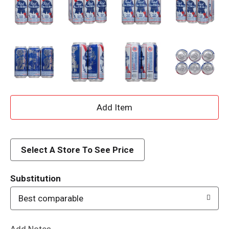
A
d
d
Select A Store To See Price
T
Substitution
o
Best comparable
L
Add Notes