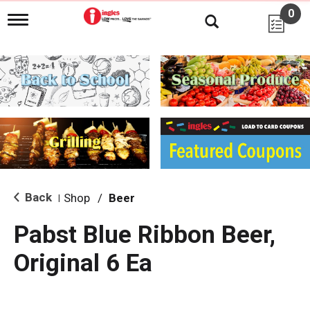
0
T
o
g
g
l
e
n
a
v
i
g
a
t
i
Back
Shop
/
Beer
|
o
n
Pabst Blue Ribbon Beer,
Original 6 Ea