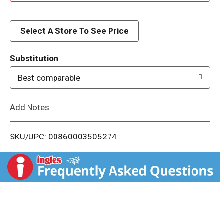
d
d
Select A Store To See Price
T
Substitution
o
Best comparable
L
Add Notes
i
SKU/UPC: 00860003505274
s
t