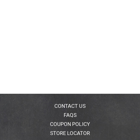
CONTACT US
FAQS
COUPON POLICY
STORE LOCATOR