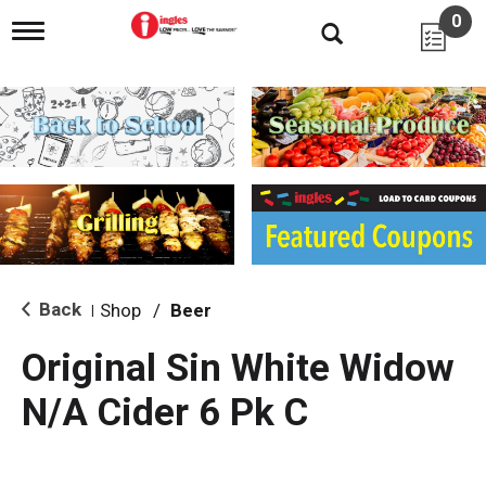
0
T
o
g
g
l
e
n
a
v
i
g
a
t
i
Back
Shop
/
Beer
|
o
n
Original Sin White Widow
N/A Cider 6 Pk C