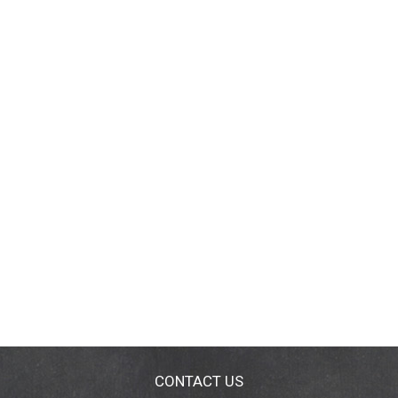
CONTACT US