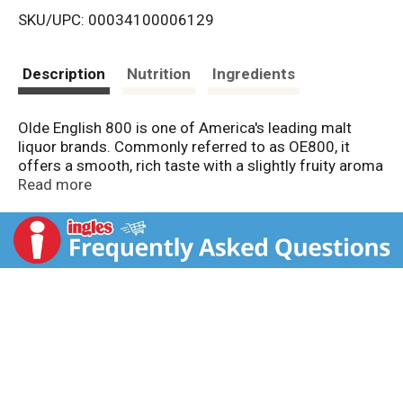
SKU/UPC: 00034100006129
s
t
Description
Nutrition
Ingredients
Olde English 800 is one of America's leading malt
liquor brands. Commonly referred to as OE800, it
offers a smooth, rich taste with a slightly fruity aroma
that is a favorite among malt liquor drinkers.
Read more
Introduced in 1964, Olde English 800 was one of
America's original malt liquor brands. Olde English
800 enjoys a diverse consumer base that is linked
together by an urban mind-set.