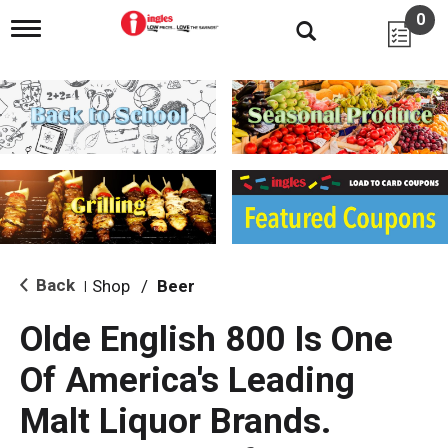
0
T
o
g
g
l
e
n
a
v
i
g
a
t
i
Back
Shop
/
Beer
|
o
n
Olde English 800 Is One
Of America's Leading
Malt Liquor Brands.