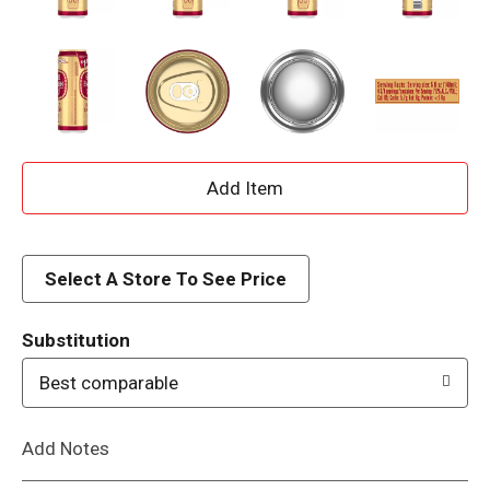
A
d
d
Select A Store To See Price
T
Substitution
o
Best comparable
L
Add Notes
i