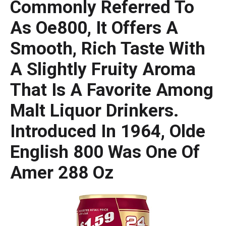
Commonly Referred To
As Oe800, It Offers A
Smooth, Rich Taste With
A Slightly Fruity Aroma
That Is A Favorite Among
Malt Liquor Drinkers.
Introduced In 1964, Olde
English 800 Was One Of
Amer 288 Oz