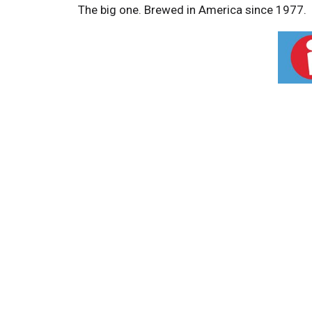
The big one. Brewed in America since 1977.