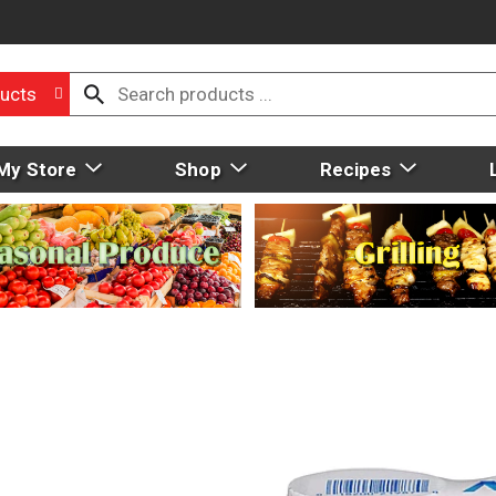
ucts
My Store
Shop
Recipes