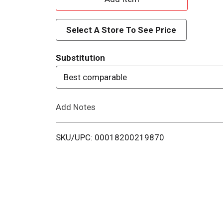
d
Select A Store To See Price
d
Substitution
T
Best comparable
o
Add Notes
L
i
SKU/UPC: 00018200219870
s
t