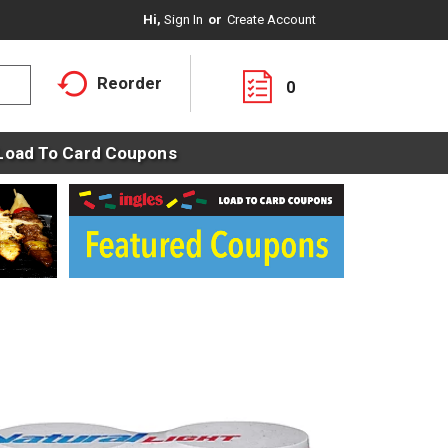
Hi,
Sign In
Or
Create Account
Reorder
0
Load To Card Coupons