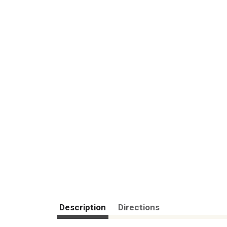
Description
Directions