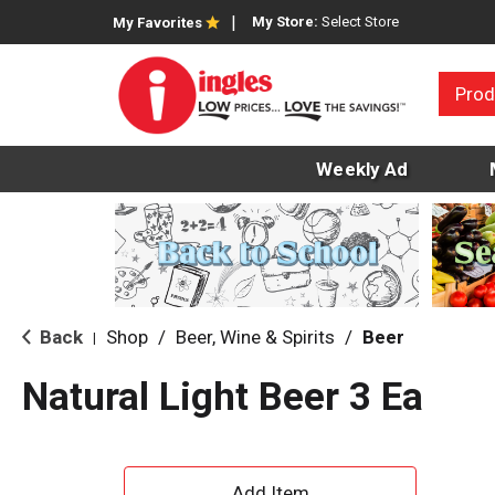
My Store:
Select Store
My Favorites
Prod
Weekly Ad
Back
Shop
/
Beer, Wine & Spirits
/
Beer
|
Natural Light Beer 3 Ea
A