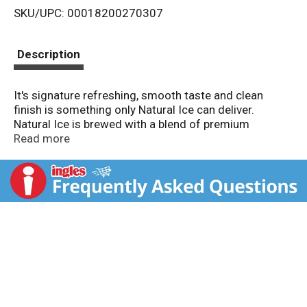
SKU/UPC: 00018200270307
s
t
Description
It's signature refreshing, smooth taste and clean
finish is something only Natural Ice can deliver.
Natural Ice is brewed with a blend of premium
American-grown and imported hops and a
Read more
combination of malt and corn that lends Natural Ice
its delicate sweetness. Then the ice-brewing process
helps to give it the signature rich and smooth Natural
Ice taste.