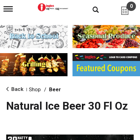
0
T
o
g
g
l
e
n
a
v
i
g
a
t
i
Back
Shop
/
Beer
|
o
n
Natural Ice Beer 30 Fl Oz