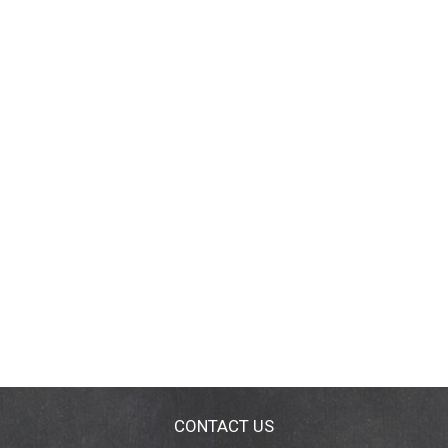
CONTACT US