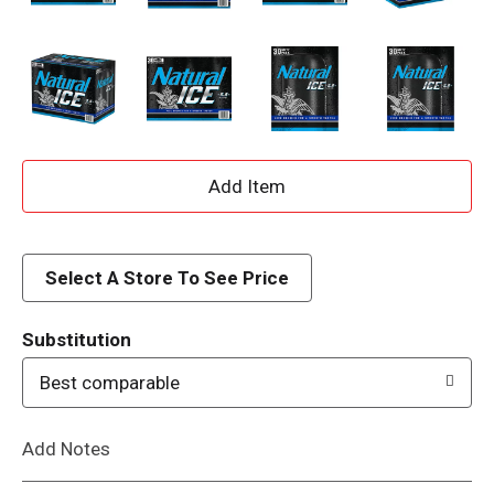
A
d
d
Select A Store To See Price
T
Substitution
o
Best comparable
L
Add Notes
i