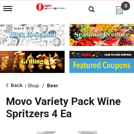
0
T
o
g
g
l
e
n
a
v
i
g
a
t
i
Back
Shop
/
Beer
|
o
n
Movo Variety Pack Wine
Spritzers 4 Ea