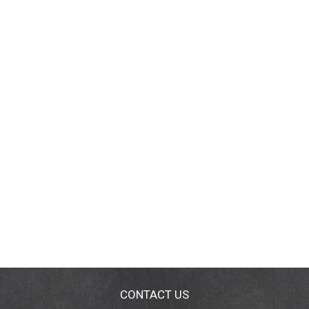
CONTACT US