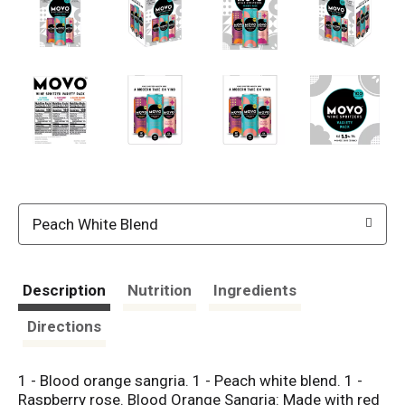
Peach White Blend
Description
Nutrition
Ingredients
Directions
1 - Blood orange sangria. 1 - Peach white blend. 1 -
Raspberry rose. Blood Orange Sangria: Made with red