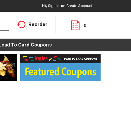
Hi,
Sign In
Or
Create Account
Reorder
0
Load To Card Coupons