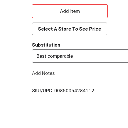
A
d
Select A Store To See Price
d
Substitution
T
Best comparable
o
Add Notes
L
i
SKU/UPC: 00850054284112
s
t