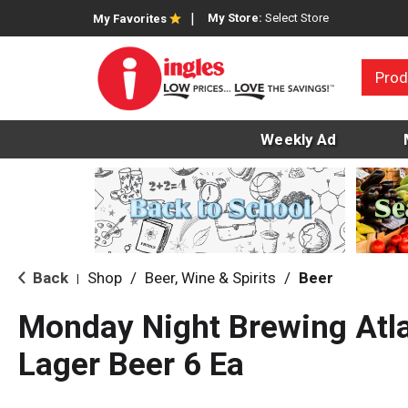
My Store:
Select Store
My Favorites
Prod
Weekly Ad
Back
Shop
/
Beer, Wine & Spirits
/
Beer
|
Monday Night Brewing Atl
Lager Beer 6 Ea