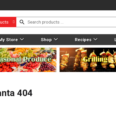
ucts
My Store
Shop
Recipes
anta 404