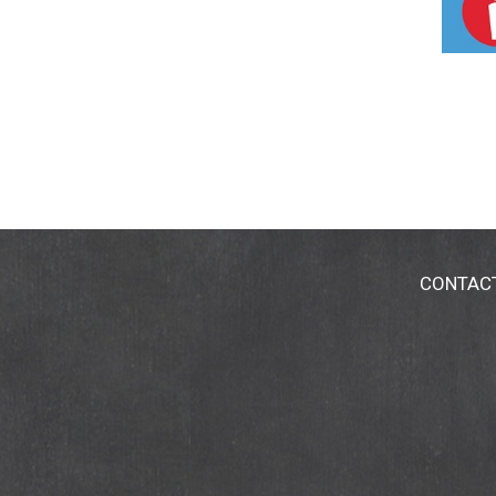
CONTAC