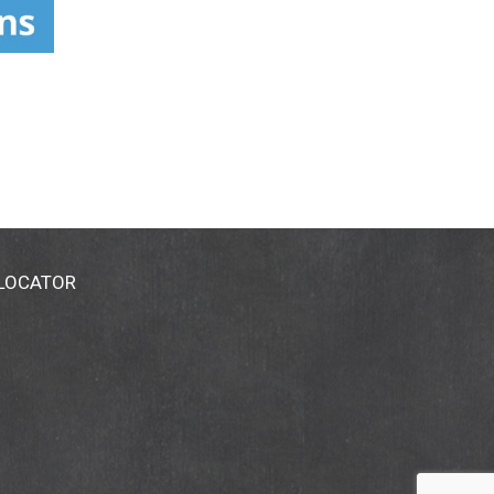
 LOCATOR