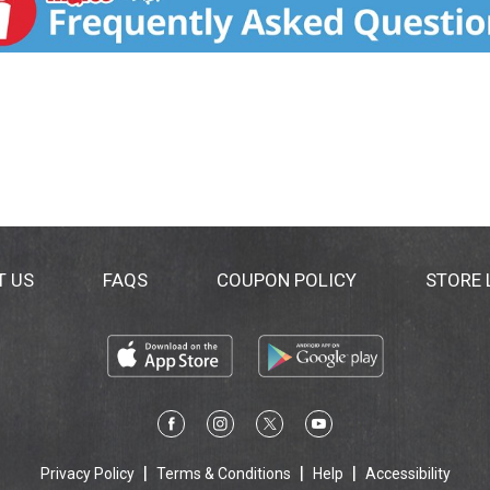
T US
FAQS
COUPON POLICY
STORE
Privacy Policy
Terms & Conditions
Help
Accessibility