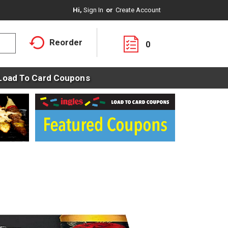
Hi,
Sign In
Or
Create Account
Reorder
0
Load To Card Coupons