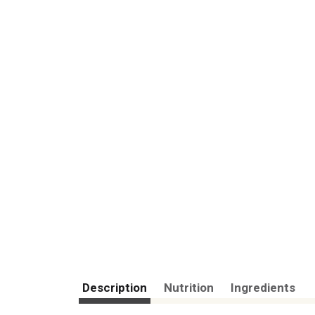
Description
Nutrition
Ingredients