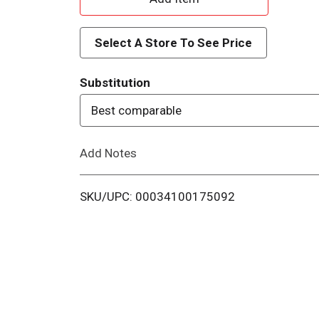
d
Select A Store To See Price
d
Substitution
T
Best comparable
o
Add Notes
L
i
SKU/UPC: 00034100175092
s
t