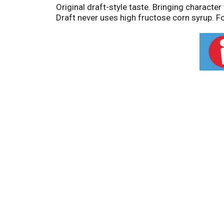
Original draft-style taste. Bringing characte
Draft never uses high fructose corn syrup. Fo