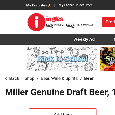
My Store:
Select Store
My Favorites
Prod
Weekly Ad
Back
Shop
/
Beer, Wine & Spirits
/
Beer
|
Miller Genuine Draft Beer,
A