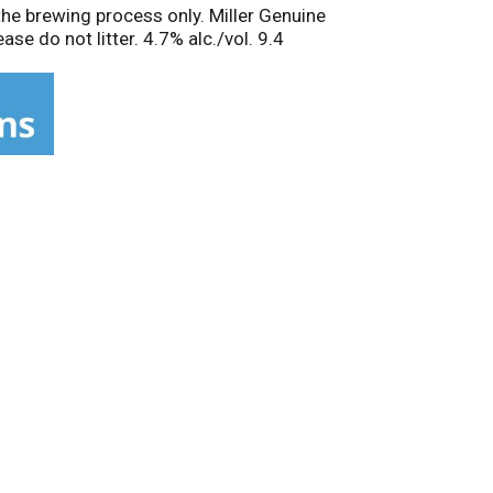
the brewing process only. Miller Genuine
se do not litter. 4.7% alc./vol. 9.4