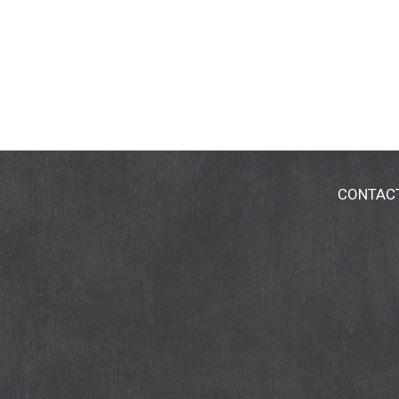
CONTAC