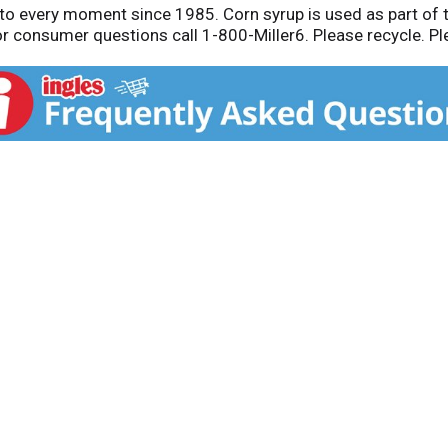
r to every moment since 1985. Corn syrup is used as part of 
r consumer questions call 1-800-Miller6. Please recycle. Plea