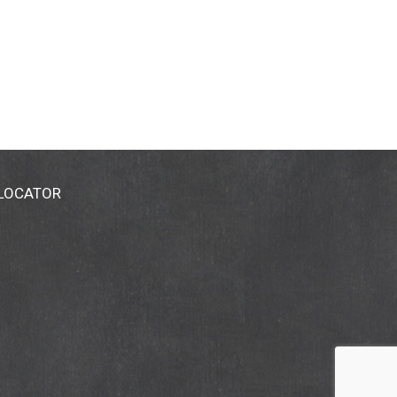
 LOCATOR