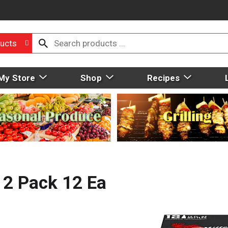
ucts
My Store
Shop
Recipes
 12 Pack 12 Ea