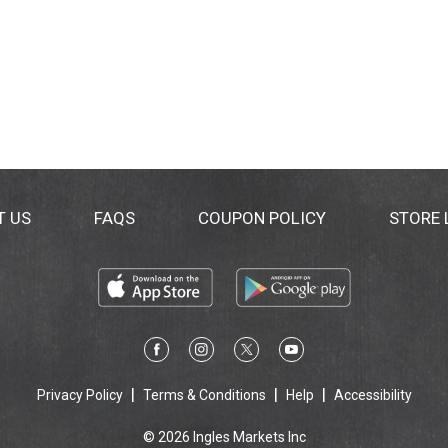
T US
FAQS
COUPON POLICY
STORE
Privacy Policy
Terms & Conditions
Help
Accessibility
© 2026 Ingles Markets Inc